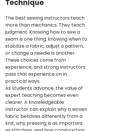
Technique
The best sewing instructors teach 
more than mechanics. They teach 
judgment. Knowing how to sew a 
seam is one thing; knowing when to 
stabilize a fabric, adjust a pattern, 
or change a needle is another. 
These choices come from 
experience, and strong instructors 
pass that experience on in 
practical ways.
As students advance, the value of 
expert teaching becomes even 
clearer. A knowledgeable 
instructor can explain why a woven 
fabric behaves differently from a 
knit, why pressing is as important 
as stitching, and how construction 