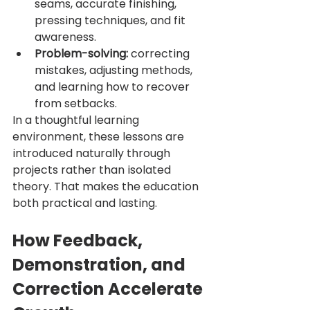
seams, accurate finishing, 
pressing techniques, and fit 
awareness.
Problem-solving:
 correcting 
mistakes, adjusting methods, 
and learning how to recover 
from setbacks.
In a thoughtful learning 
environment, these lessons are 
introduced naturally through 
projects rather than isolated 
theory. That makes the education 
both practical and lasting.
How Feedback, 
Demonstration, and 
Correction Accelerate 