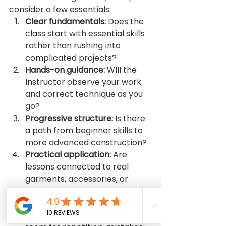
consider a few essentials:
Clear fundamentals:
 Does the 
class start with essential skills 
rather than rushing into 
complicated projects?
Hands-on guidance:
 Will the 
instructor observe your work 
and correct technique as you 
go?
Progressive structure:
 Is there 
a path from beginner skills to 
more advanced construction?
Practical application:
 Are 
lessons connected to real 
garments, accessories, or 
useful sewing tasks?
Supportive pace:
 Does the 
learning environment allow 