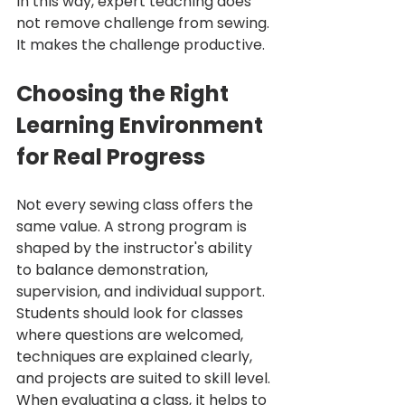
In this way, expert teaching does 
not remove challenge from sewing. 
It makes the challenge productive.
Choosing the Right 
Learning Environment 
for Real Progress
Not every sewing class offers the 
same value. A strong program is 
shaped by the instructor's ability 
to balance demonstration, 
supervision, and individual support. 
Students should look for classes 
where questions are welcomed, 
techniques are explained clearly, 
and projects are suited to skill level.
When evaluating a class, it helps to 