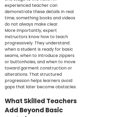
experienced teacher can 
demonstrate these details in real 
time, something books and videos 
do not always make clear.
More importantly, expert 
instructors know how to teach 
progressively. They understand 
when a student is ready for basic 
seams, when to introduce zippers 
or buttonholes, and when to move 
toward garment construction or 
alterations. That structured 
progression helps learners avoid 
gaps that later become obstacles.
What Skilled Teachers 
Add Beyond Basic 