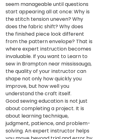
seem manageable until questions 
start appearing all at once: Why is 
the stitch tension uneven? Why 
does the fabric shift? Why does 
the finished piece look different 
from the pattern envelope? That is 
where expert instruction becomes 
invaluable. If you want to Learn to 
sew in Brampton near mississauga, 
the quality of your instructor can 
shape not only how quickly you 
improve, but how well you 
understand the craft itself.
Good sewing education is not just 
about completing a project. It is 
about learning technique, 
judgment, patience, and problem-
solving. An expert instructor helps 
you move beyond trial and error by 