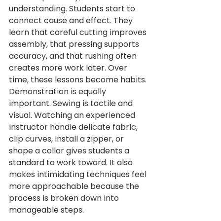
understanding. Students start to 
connect cause and effect. They 
learn that careful cutting improves 
assembly, that pressing supports 
accuracy, and that rushing often 
creates more work later. Over 
time, these lessons become habits.
Demonstration is equally 
important. Sewing is tactile and 
visual. Watching an experienced 
instructor handle delicate fabric, 
clip curves, install a zipper, or 
shape a collar gives students a 
standard to work toward. It also 
makes intimidating techniques feel 
more approachable because the 
process is broken down into 
manageable steps.