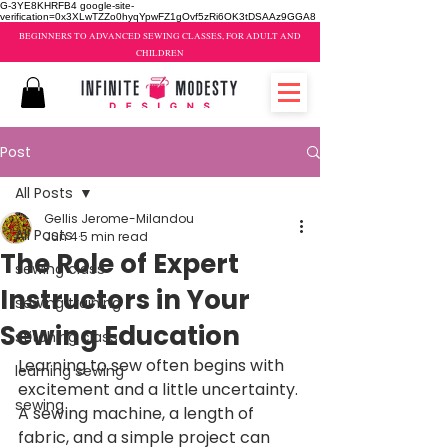
G-3YE8KHRFB4 google-site-
verification=0x3XLwTZZo0hyqYpwFZ1gOvf5zRi6OK3tDSAAz9GGA8
BEGINNERS TO ADVANCED SEWING CLASSES, FOR ADULT AND
CHILDREN
Post
All Posts
Gellis Jerome-Milandou
All Posts
Jun 4
5 min read
The Role of Expert
sewing class
Instructors in Your
sewing training
Sewing Education
stitching class
Learning to sew often begins with 
learning sewing
excitement and a little uncertainty. 
sewing
A sewing machine, a length of 
fabric, and a simple project can 