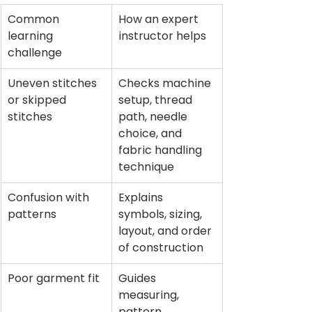
Common 
How an expert 
learning 
instructor helps
challenge
Uneven stitches 
Checks machine 
or skipped 
setup, thread 
stitches
path, needle 
choice, and 
fabric handling 
technique
Confusion with 
Explains 
patterns
symbols, sizing, 
layout, and order 
of construction
Poor garment fit
Guides 
measuring, 
pattern 