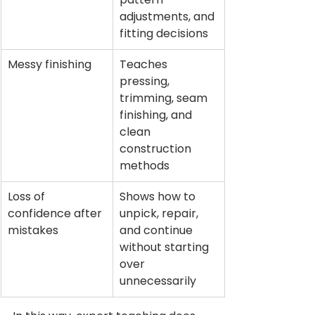
adjustments, and 
fitting decisions
Messy finishing
Teaches 
pressing, 
trimming, seam 
finishing, and 
clean 
construction 
methods
Loss of 
Shows how to 
confidence after 
unpick, repair, 
mistakes
and continue 
without starting 
over 
unnecessarily