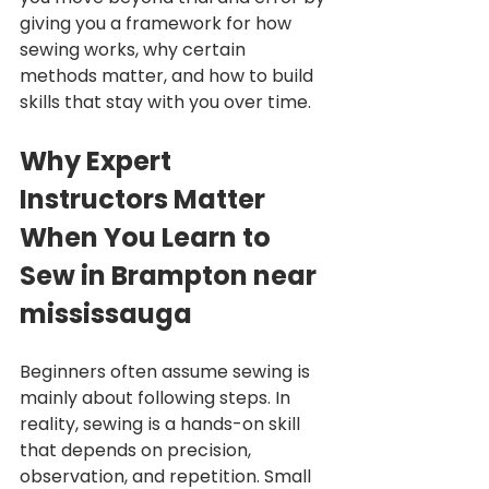
giving you a framework for how 
sewing works, why certain 
methods matter, and how to build 
skills that stay with you over time.
Why Expert 
Instructors Matter 
When You Learn to 
Sew in Brampton near 
mississauga
Beginners often assume sewing is 
mainly about following steps. In 
reality, sewing is a hands-on skill 
that depends on precision, 
observation, and repetition. Small 