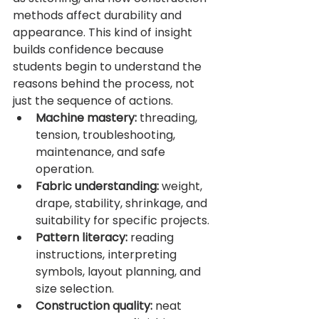
methods affect durability and 
appearance. This kind of insight 
builds confidence because 
students begin to understand the 
reasons behind the process, not 
just the sequence of actions.
Machine mastery:
 threading, 
tension, troubleshooting, 
maintenance, and safe 
operation.
Fabric understanding:
 weight, 
drape, stability, shrinkage, and 
suitability for specific projects.
Pattern literacy:
 reading 
instructions, interpreting 
symbols, layout planning, and 
size selection.
Construction quality:
 neat 