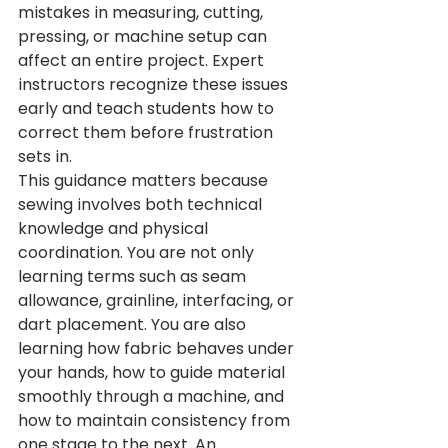
mistakes in measuring, cutting, 
pressing, or machine setup can 
affect an entire project. Expert 
instructors recognize these issues 
early and teach students how to 
correct them before frustration 
sets in.
This guidance matters because 
sewing involves both technical 
knowledge and physical 
coordination. You are not only 
learning terms such as seam 
allowance, grainline, interfacing, or 
dart placement. You are also 
learning how fabric behaves under 
your hands, how to guide material 
smoothly through a machine, and 
how to maintain consistency from 
one stage to the next. An 