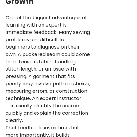
Growth
One of the biggest advantages of 
learning with an expert is 
immediate feedback. Many sewing 
problems are difficult for 
beginners to diagnose on their 
own. A puckered seam could come 
from tension, fabric handling, 
stitch length, or an issue with 
pressing. A garment that fits 
poorly may involve pattern choice, 
measuring errors, or construction 
technique. An expert instructor 
can usually identify the source 
quickly and explain the correction 
clearly.
That feedback saves time, but 
more importantly, it builds 