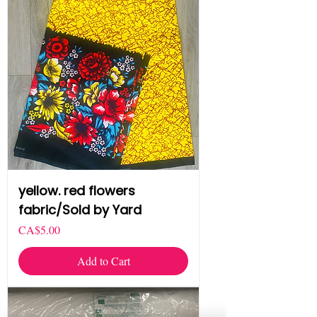
yellow. red flowers
fabric/Sold by Yard
Price
CA$5.00
Add to Cart