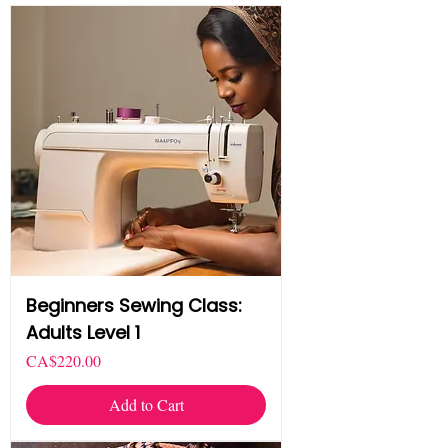
Beginners Sewing Class:
Adults Level 1
Price
CA$220.00
Add to Cart