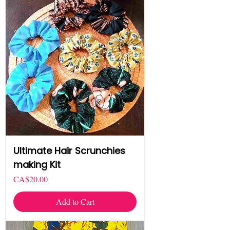
Ultimate Hair Scrunchies
making Kit
Price
CA$20.00
Add to Cart