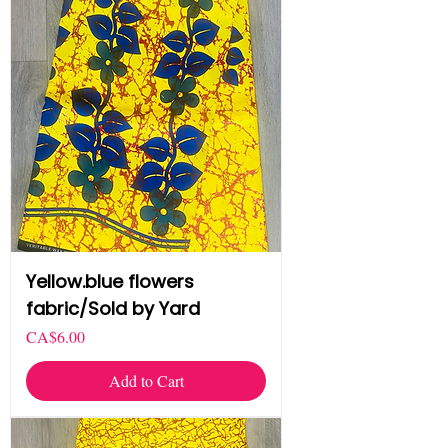
Yellow.blue flowers
fabric/Sold by Yard
Price
CA$6.00
Add to Cart