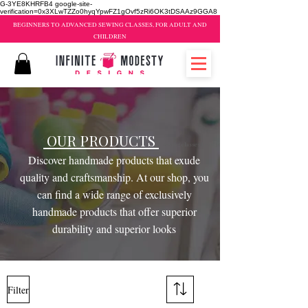
G-3YE8KHRFB4 google-site-
verification=0x3XLwTZZo0hyqYpwFZ1gOvf5zRi6OK3tDSAAz9GGA8
BEGINNERS TO ADVANCED SEWING CLASSES, FOR ADULT AND
CHILDREN
OUR PRODUCTS
sewing classes brampton
Discover handmade products that exude
quality and craftsmanship. At our shop, you
can find a wide range of exclusively
handmade products that offer superior
durability and superior looks
Filter