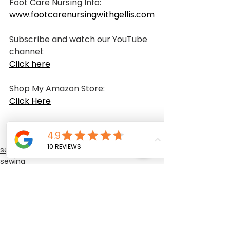
Foot Care Nursing Info:
www.footcarenursingwithgellis.com
Subscribe and watch our YouTube 
channel: 
Click here
Shop My Amazon Store:
Click Here
sewing class
sewing
sewing training