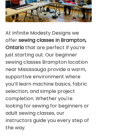
At Infinite Modesty Designs we 
offer 
sewing classes in Brampton, 
Ontario
 that are perfect if you’re 
just starting out. Our beginner 
sewing classes Brampton location 
near Mississauga provide a warm, 
supportive environment where 
you’ll learn machine basics, fabric 
selection, and simple project 
completion. Whether you're 
looking for sewing for beginners or 
adult sewing classes, our 
instructors guide you every step of 
the way.