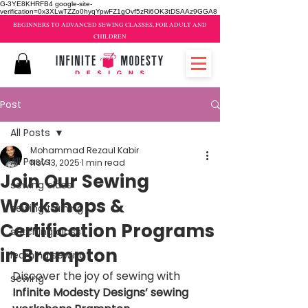
G-3YE8KHRFB4 google-site-
verification=0x3XLwTZZo0hyqYpwFZ1gOvf5zRi6OK3tDSAAz9GGA8
BEGINNERS TO ADVANCED SEWING CLASSES, FOR ADULT AND
CHILDREN
Post
All Posts
Mohammad Rezaul Kabir
All Posts
Nov 13, 2025
1 min read
Join Our Sewing
sewing class
Workshops &
sewing training
Certification Programs
stitching class
in Brampton
learning sewing
Discover the joy of sewing with 
sewing
Infinite Modesty Designs’ sewing 