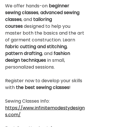
We offer hands-on 
beginner 
sewing classes
, 
advanced sewing 
classes
, and 
tailoring 
courses
 designed to help you 
master both the basics and the art 
of garment construction. Learn 
fabric cutting and stitching
, 
pattern drafting
, and 
fashion 
design techniques
 in small, 
personalized sessions.
Register now to develop your skills 
with 
the best sewing classes
!
Sewing Classes Info:
https://www.infinitemodestydesign
s.com/