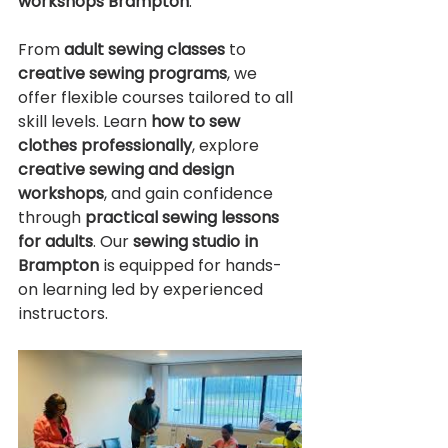
workshops Brampton
.
From 
adult sewing classes 
to 
creative sewing programs
, we 
offer flexible courses tailored to all 
skill levels. Learn 
how to sew 
clothes professionally
, explore 
creative sewing and design 
workshops
, and gain confidence 
through 
practical sewing lessons 
for adults
. Our 
sewing studio in 
Brampton
 is equipped for hands-
on learning led by experienced 
instructors.