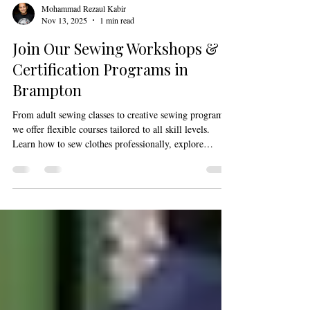
Mohammad Rezaul Kabir
Nov 13, 2025
1 min read
Join Our Sewing Workshops &
Certification Programs in
Brampton
From adult sewing classes to creative sewing programs,
we offer flexible courses tailored to all skill levels.
Learn how to sew clothes professionally, explore
creative sewing and design workshops, and gain
confidence through practical sewing lessons for adults.
Our sewing studio in Brampton is equipped for hands-
on learning led by experienced instructors.