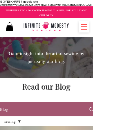
G-3YE8KHRFB4 google-site-
verification=0x3XLwTZZo0hyqYpwFZ1gOvf5zRi6OK3tDSAAz9GGA8
BEGINNERS TO ADVANCED SEWING CLASSES, FOR ADULT AND
CHILDREN
Gain insight into the art of sewing by
perusing our blog.
Read our Blog
sewing classes brampton
Blog
sewing