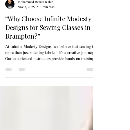
Mohammad Rezaul Kabir
Nov 3, 2025
1 min read
“Why Choose Infinite Modesty
Designs for Sewing Classes in
Brampton?”
At Infinite Modesty Designs, we believe that sewing is
more than just stitching fabric—it's a creative journey.
Our experienced instructors provide hands-on training,
guiding you through every step of the sewing process.