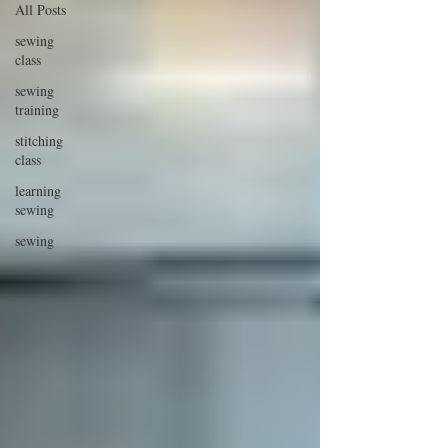
All Posts
sewing
class
sewing
training
stitching
class
learning
sewing
sewing