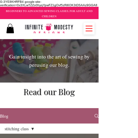
G-3YE8KHRFB4 google-site-
verification=0x3XLwTZZo0hyqYpwFZ1gOvf5zRi6OK3tDSAAz9GGA8
BEGINNERS TO ADVANCED SEWING CLASSES, FOR ADULT AND
CHILDREN
Gain insight into the art of sewing by
perusing our blog.
Read our Blog
sewing classes brampton
Blog
stitching class