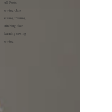
All Posts
sewing class
sewing training
stitching class
learning sewing
sewing