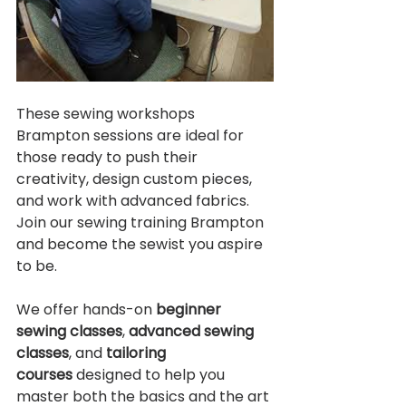
These sewing workshops 
Brampton sessions are ideal for 
those ready to push their 
creativity, design custom pieces, 
and work with advanced fabrics. 
Join our sewing training Brampton 
and become the sewist you aspire 
to be.
We offer hands-on 
beginner 
sewing classes
, 
advanced sewing 
classes
, and 
tailoring 
courses
 designed to help you 
master both the basics and the art 