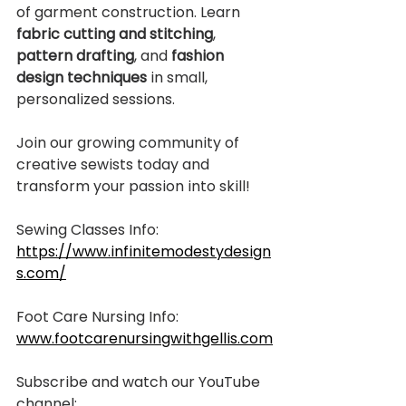
of garment construction. Learn 
fabric cutting and stitching
, 
pattern drafting
, and 
fashion 
design techniques
 in small, 
personalized sessions.
Join our growing community of 
creative sewists today and 
transform your passion into skill!
Sewing Classes Info:
https://www.infinitemodestydesign
s.com/
Foot Care Nursing Info:
www.footcarenursingwithgellis.com
Subscribe and watch our YouTube 
channel: 