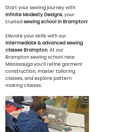
Start your sewing journey with 
Infinite Modesty Designs
, your 
trusted 
sewing school in Brampton
!
Elevate your skills with our 
intermediate & advanced sewing 
classes Brampton
. At our 
Brampton sewing school near 
Mississauga you’ll refine garment 
construction, master tailoring 
classes, and explore pattern 
making classes.