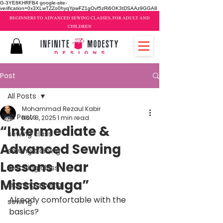
G-3YE8KHRFB4 google-site-
verification=0x3XLwTZZo0hyqYpwFZ1gOvf5zRi6OK3tDSAAz9GGA8
BEGINNERS TO ADVANCED SEWING CLASSES, FOR ADULT AND
CHILDREN
Post
All Posts
Mohammad Rezaul Kabir
All Posts
Nov 8, 2025
1 min read
“Intermediate &
sewing class
Advanced Sewing
sewing training
Lessons Near
stitching class
Mississauga”
learning sewing
Already comfortable with the 
sewing
basics?