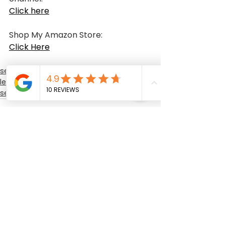
Click here
Shop My Amazon Store:
Click Here
sewing class
learning sewing
sewing training
See All
Recent Posts