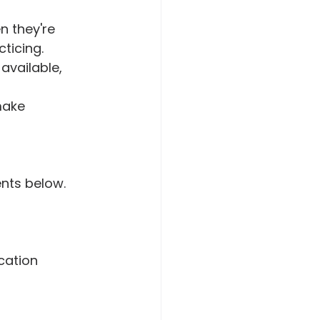
 they're 
ticing.
available, 
make 
nts below.
ation  