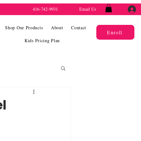
416-742-9931
Email Us
Shop Our Products
About
Contact
Enroll
Kids Pricing Plan
el