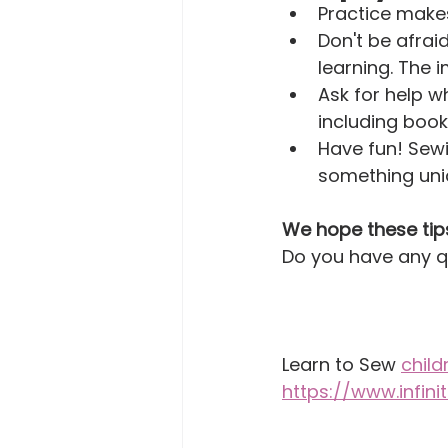
Practice makes
Don't be afra
learning. The 
Ask for help w
including boo
Have fun! Sewi
something uni
We hope these tip
Do you have any q
Learn to Sew 
child
https://www.infin