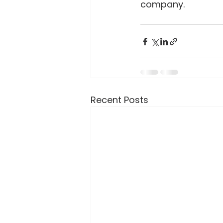
company.
Recent Posts