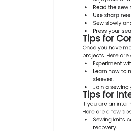
Read the sewin
Use sharp need
Sew slowly and
Press your sea
Tips for Co
Once you have mast
projects. Here are 
Experiment wit
Learn how to m
sleeves.
Join a sewing 
Tips for In
If you are an inte
Here are a few tip
Sewing knits ca
recovery.