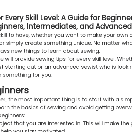
 Every Skill Level: A Guide for Beginner
inners, Intermediates, and Advanced
skill to have, whether you want to make your own 
or simply create something unique. No matter what 
lways new things to learn about sewing.
we will provide sewing tips for every skill level. Whe
st starting out or an advanced sewist who is looki
ve something for you.
ginners
er, the most important thing is to start with a simp
 learn the basics of sewing and avoid getting over
beginners:
roject that you are interested in. This will make th
 help you stay motivated.