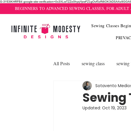
G-3YE8KHRFB4 google-site-verification=0x3XLwTZZo0hyqYpwFZ1gOvf5zRi6OK3tDSAAz9GGA
BEGINNERS TO ADVANCED SEWING CLASSES, FOR ADULT
Sewing Classes Begin
PRIVA
All Posts
sewing class
sewing 
Sotavento Medio
Sewing T
Updated:
Oct 19, 2023