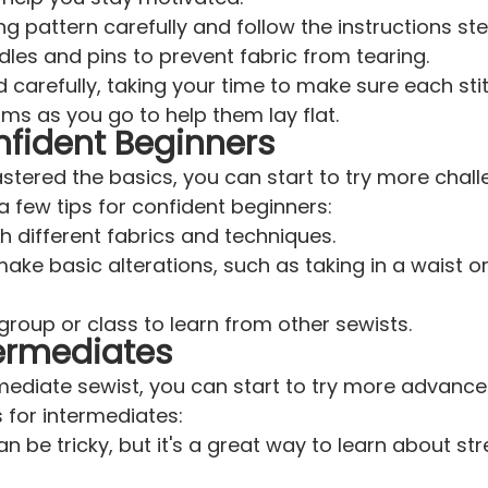
g pattern carefully and follow the instructions st
les and pins to prevent fabric from tearing.
 carefully, taking your time to make sure each stit
ms as you go to help them lay flat.
nfident Beginners
ered the basics, you can start to try more chall
a few tips for confident beginners:
h different fabrics and techniques.
ake basic alterations, such as taking in a waist o
group or class to learn from other sewists.
termediates
rmediate sewist, you can start to try more advance
s for intermediates:
n be tricky, but it's a great way to learn about st