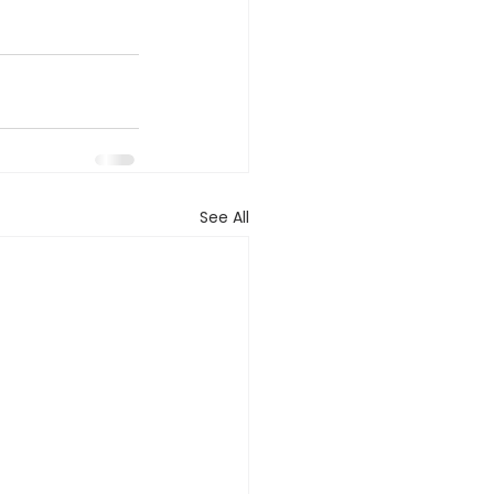
See All