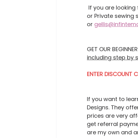
 If you are looking for In-person or Online Sewing Classes, Group sewing Events, 
or Private sewing 
or 
gellis@infinte
GET OUR BEGINNERS
including step by 
ENTER DISCOUNT 
If you want to lea
Designs. They offer
prices are very af
get referral payme
are my own and are