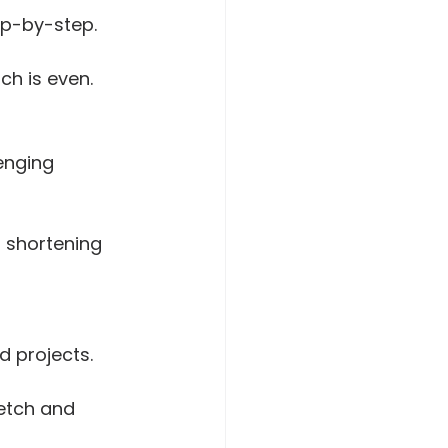
ep-by-step.
ch is even.
enging 
r shortening 
d projects. 
retch and 