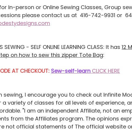
sessions please contact us at  416-742-9931 or  6
modestydesigns.com
 SEWING - SELF ONLINE LEARNING CLASS: It has 
12 
step on how to sew this zipper Tote Bag
:
CODE AT CHECKOUT:
Sew-self-learn
CLICK HERE
rn sewing, I encourage you to check out Infinite Mo
 a variety of classes for all levels of experience, a
fordable. "I am an independent Affiliate, not an em
nts from the Affiliates program. The opinions exp
 not official statements of The official website or