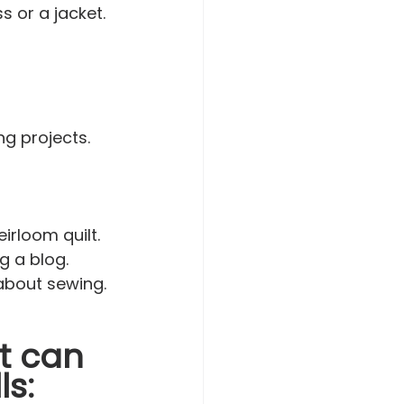
s or a jacket.
g projects. 
irloom quilt.
g a blog.
 about sewing. 
t can 
ls: