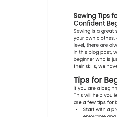
Sewing Tips for
Confident Beg
Sewing is a great 
your own clothes, 
level, there are a
In this blog post, 
beginner who is ju
their skills, we ha
Tips for Be
If you are a beginn
This will help you
are a few tips for 
Start with a p
enjoyable and