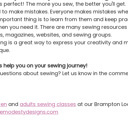
 perfect! The more you sew, the better you'll get.
id to make mistakes. Everyone makes mistakes when
important thing is to learn from them and keep prac
hen you need it. There are many sewing resources 
ks, magazines, websites, and sewing groups.
ng is a great way to express your creativity and 
que.
s help you on your sewing journey!
uestions about sewing? Let us know in the comme
ren
 and 
adults sewing classes
 at our Brampton Loc
itemodestydesigns.com