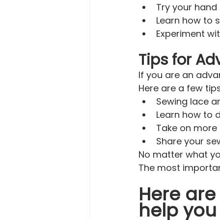
Try your hand 
Learn how to 
Experiment wit
Tips for A
If you are an adva
Here are a few tip
Sewing lace an
Learn how to d
Take on more c
Share your sew
No matter what you
The most important
Here are 
help you 