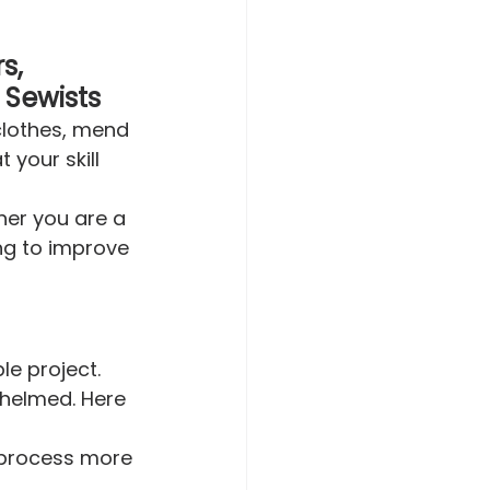
s, 
 Sewists
clothes, mend 
your skill 
ther you are a 
ng to improve 
le project. 
whelmed. Here 
e process more 