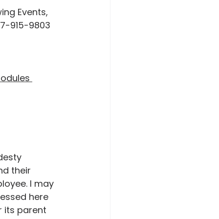
47-915-9803 
Modules 
desty 
nd their 
ployee. I may 
ressed here 
 its parent 