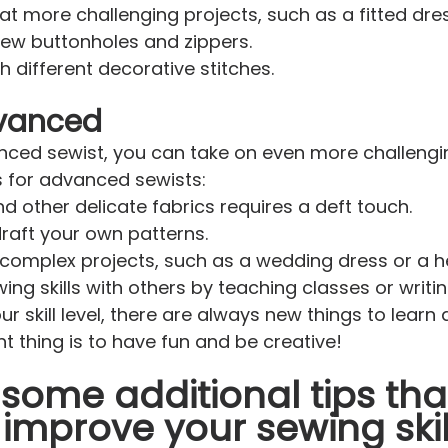
at more challenging projects, such as a fitted dres
sew buttonholes and zippers.
h different decorative stitches.
dvanced
nced sewist, you can take on even more challengin
s for advanced sewists:
d other delicate fabrics requires a deft touch.
raft your own patterns.
omplex projects, such as a wedding dress or a he
ing skills with others by teaching classes or writin
r skill level, there are always new things to learn
 thing is to have fun and be creative!
some additional tips tha
improve your sewing skil