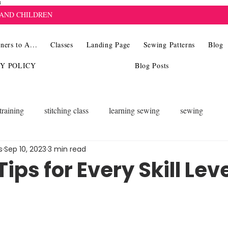
8
 AND CHILDREN
ners to A...
Classes
Landing Page
Sewing Patterns
Blog
CY POLICY
Blog Posts
training
stitching class
learning sewing
sewing
s
Sep 10, 2023
3 min read
ips for Every Skill Lev