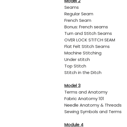
Model 2
Seams
Regular Seam
​French Seam
Bonus: French seams
​Turn and Stitch Seams
​OVER LOCK STITCH SEAM
​Flat Felt Stitch Seams
Machine Stitching
Under stitch
​Top Stitch
​Stitch in the Ditch
Model 3
Terms and Anatomy
​Fabric Anatomy 101
​Needle Anatomy & Threads
​Sewing Symbols and Terms
Module 4