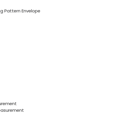
g Pattern Envelope
urement
measurement