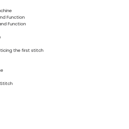
achine
and Function
 and Function
e
icing the first stitch
se
Stitch