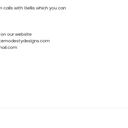
 calls with Gellis which you can
on our website
finitemodestydesigns.com
mail.com