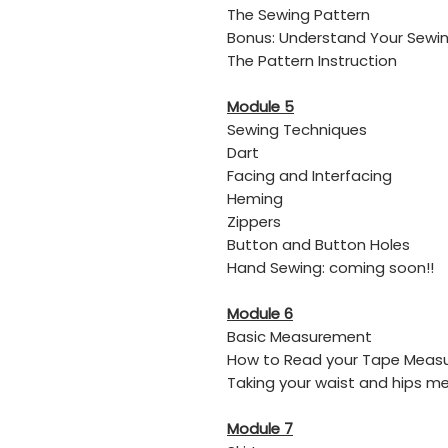
The Sewing Pattern
Bonus: Understand Your Sewin
The Pattern Instruction
Module 5
Sewing Techniques
Dart
​Facing and Interfacing
​Heming
​Zippers
​Button and Button Holes
​Hand Sewing: coming soon!!
Module 6
Basic Measurement
How to Read your Tape Meas
Taking your waist and hips 
Module 7