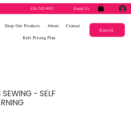
416-742-9931
Email Us
Shop Our Products
About
Contact
Enroll
Kids Pricing Plan
 SEWING - SELF
ARNING
e