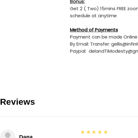
Bonus:
Get 2 ( Two) 15mins FREE zoom
schedule at anytime
Method of Payments
Payment can be made Online 
By Email: Transfer: gellis@in
Paypal: delandTiModesty@g
Reviews
5
★★★★★
Dana