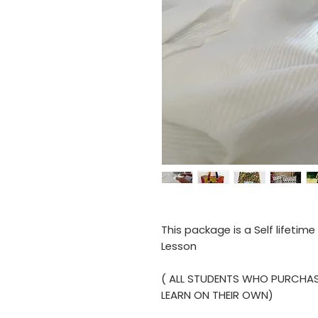
This package is a Self lifetim
Lesson
( ALL STUDENTS WHO PURCHAS
LEARN ON THEIR OWN)