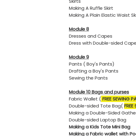
Skirts
Making A Ruffle Skirt
​Making A Plain Elastic Waist Sk
Module 8
Dresses and Capes
​Dress with Double-sided Cap
Module 9
Pants ( Boy's Pants)
​Drafting a Boy's Pants
​Sewing the Pants
Module 10 Bags and purses
Fabric Wallet (
FREE SEWING P
Double-sided Tote Bag(
FREE
Making a Double-Sided Gathe
​Double-sided Laptop Bag
Making a Kids Tote Mini Bag
Making a Fabric wallet with P