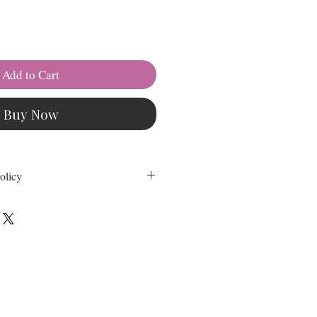
Add to Cart
Buy Now
olicy
self class cost is non-