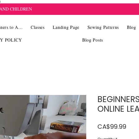
8
 AND CHILDREN
ners to A...
Classes
Landing Page
Sewing Patterns
Blog
CY POLICY
Blog Posts
BEGINNERS
ONLINE LE
Pric
CA$99.99