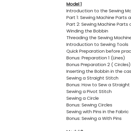
Model 1
Introduction to the Sewing M
​Part 1: Sewing Machine Parts 
​Part 2: Sewing Machine Parts
Winding the Bobbin
​Threading the Sewing Machin
​Introduction to Sewing Tools
​Quick Preparation before pract
​Bonus: Preparation 1 (Lines)
​Bonus Preparation 2 ( Circles)
​Inserting the Bobbin in the ca
​Sewing a Straight Stitch
​Bonus: How to Sew a Straight 
​Sewing a Pivot Stitch
​Sewing a Circle
​Bonus: Sewing Circles
​Sewing with Pins in the Fabric
​Bonus: Sewing a With Pins