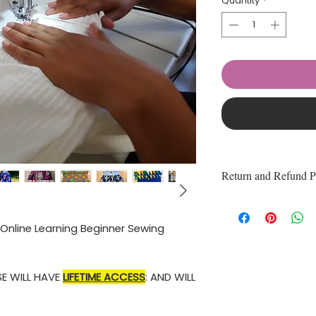
Quantity
*
Return and Refund P
100% of the online 
refundable.
e Online Learning Beginner Sewing
E WILL HAVE
LIFETIME ACCESS
: AND WILL