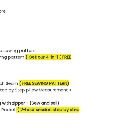
ore
 a sewing pattern
wing pattern
( Get our 4-in-1 ( FREE
ench Seam
( FREE SEWING PATTERN)
Step by Step pillow Measurement )
 with zipper - (Sew and sell)
h Pocket
( 2-hour session step by step