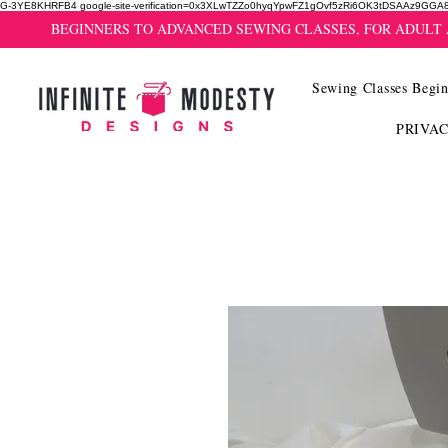
G-3YE8KHRFB4 google-site-verification=0x3XLwTZZo0hyqYpwFZ1gOvf5zRi6OK3tDSAAz9GGA
BEGINNERS TO ADVANCED SEWING CLASSES, FOR ADULT
Sewing Classes Begin
PRIVA