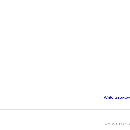
Write a review
4 MONTHS AGO