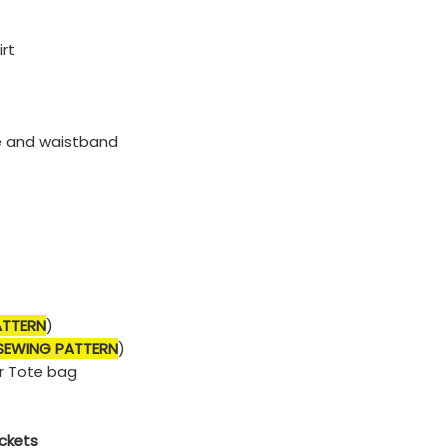
irt
e and waistband
ATTERN
)
 SEWING PATTERN
)
r Tote bag
ockets