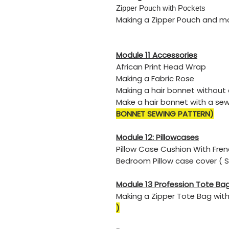
​Zipper Pouch with Pockets
​Making a Zipper Pouch and m
Module 11 Accessories
​African Print Head Wrap
​Making a Fabric Rose
Making a hair bonnet without
Make a hair bonnet with a se
BONNET SEWING PATTERN)
Module 12: Pillowcases
Pillow Case Cushion With Fr
Bedroom Pillow case cover ( 
Module 13
Profession Tote Bag
Making a Zipper Tote Bag wit
)