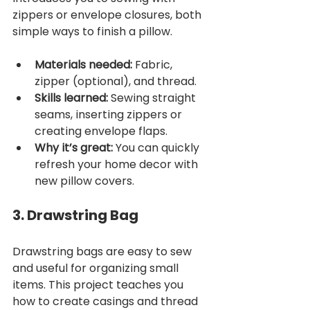
zippers or envelope closures, both 
simple ways to finish a pillow.
Materials needed:
 Fabric, 
zipper (optional), and thread.
Skills learned:
 Sewing straight 
seams, inserting zippers or 
creating envelope flaps.
Why it’s great:
 You can quickly 
refresh your home decor with 
new pillow covers.
3. Drawstring Bag
Drawstring bags are easy to sew 
and useful for organizing small 
items. This project teaches you 
how to create casings and thread 