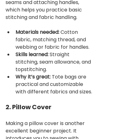
seams and attaching handles, 
which helps you practice basic 
stitching and fabric handling.
Materials needed:
 Cotton 
fabric, matching thread, and 
webbing or fabric for handles.
Skills learned:
 Straight 
stitching, seam allowance, and 
topstitching.
Why it’s great:
 Tote bags are 
practical and customizable 
with different fabrics and sizes.
2. Pillow Cover
Making a pillow cover is another 
excellent beginner project. It 
introduces you to sewing with 