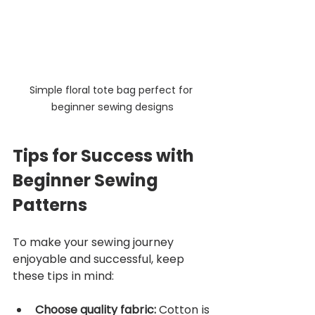
Simple floral tote bag perfect for 
beginner sewing designs
Tips for Success with 
Beginner Sewing 
Patterns
To make your sewing journey 
enjoyable and successful, keep 
these tips in mind:
Choose quality fabric:
 Cotton is 