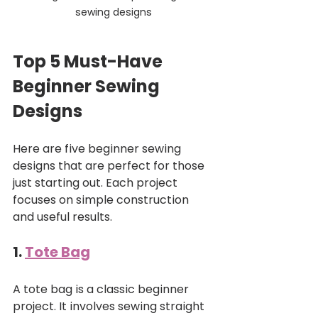
sewing designs
Top 5 Must-Have 
Beginner Sewing 
Designs
Here are five beginner sewing 
designs that are perfect for those 
just starting out. Each project 
focuses on simple construction 
and useful results.
1. 
Tote Bag
A tote bag is a classic beginner 
project. It involves sewing straight 