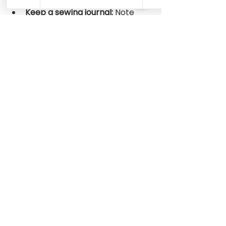
instructions.
Keep a sewing journal:
 Note 
what you learn and any 
adjustments you make for 
future reference.
By following these tips, you will 
build confidence and enjoy the 
process of creating beautiful 
handmade items.
Where to Find Great 
Sewing Patterns for 
Beginners
Finding the right patterns is 
essential. There are many 
resources online offering free and 