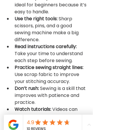
ideal for beginners because it’s 
easy to handle.
Use the right tools:
 Sharp 
scissors, pins, and a good 
sewing machine make a big 
difference.
Read instructions carefully:
Take your time to understand 
each step before sewing.
Practice sewing straight lines:
Use scrap fabric to improve 
your stitching accuracy.
Don’t rush:
 Sewing is a skill that 
improves with patience and 
practice.
Watch tutorials:
 Videos can 
provide visual guidance that 
complements written 