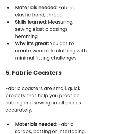
Materials needed:
 Fabric, 
elastic band, thread.
Skills learned:
 Measuring, 
sewing elastic casings, 
hemming.
Why it’s great:
 You get to 
create wearable clothing with 
minimal fitting challenges.
5. Fabric Coasters
Fabric coasters are small, quick 
projects that help you practice 
cutting and sewing small pieces 
accurately.
Materials needed:
 Fabric 
scraps, batting or interfacing, 