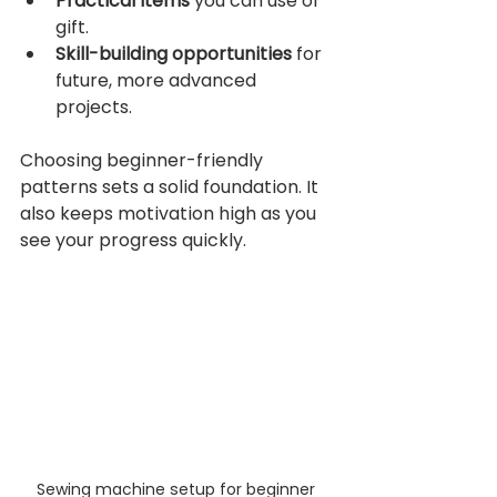
Practical items
 you can use or 
gift.
Skill-building opportunities
 for 
future, more advanced 
projects.
Choosing beginner-friendly 
patterns sets a solid foundation. It 
also keeps motivation high as you 
see your progress quickly.
Sewing machine setup for beginner 