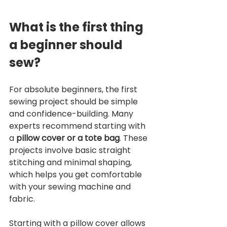
What is the first thing 
a beginner should 
sew?
For absolute beginners, the first 
sewing project should be simple 
and confidence-building. Many 
experts recommend starting with 
a 
pillow cover or a tote bag
. These 
projects involve basic straight 
stitching and minimal shaping, 
which helps you get comfortable 
with your sewing machine and 
fabric.
Starting with a pillow cover allows 