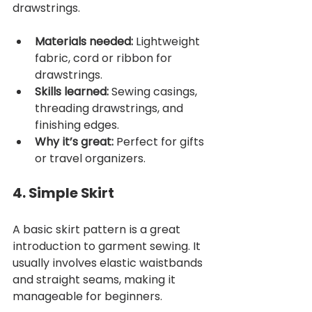
drawstrings.
Materials needed:
 Lightweight 
fabric, cord or ribbon for 
drawstrings.
Skills learned:
 Sewing casings, 
threading drawstrings, and 
finishing edges.
Why it’s great:
 Perfect for gifts 
or travel organizers.
4. Simple Skirt
A basic skirt pattern is a great 
introduction to garment sewing. It 
usually involves elastic waistbands 
and straight seams, making it 
manageable for beginners.