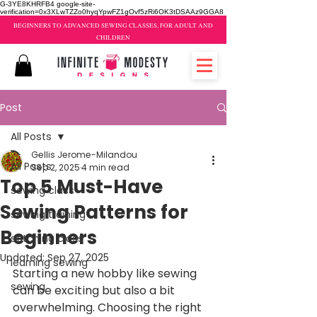
G-3YE8KHRFB4 google-site-
verification=0x3XLwTZZo0hyqYpwFZ1gOvf5zRi6OK3tDSAAz9GGA8
BEGINNERS TO ADVANCED SEWING CLASSES, FOR ADULT AND
CHILDREN
Post
All Posts
Gellis Jerome-Milandou
All Posts
Sep 2, 2025
4 min read
Top 5 Must-Have
sewing class
Sewing Patterns for
sewing training
Beginners
stitching class
Updated:
Sep 27, 2025
learning sewing
Starting a new hobby like sewing 
sewing
can be exciting but also a bit 
overwhelming. Choosing the right 