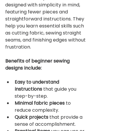
designed with simplicity in mind, 
featuring fewer pieces and 
straightforward instructions. They 
help you learn essential skills such 
as cutting fabric, sewing straight 
seams, and finishing edges without 
frustration.
Benefits of beginner sewing 
designs include:
Easy to understand 
instructions
 that guide you 
step-by-step.
Minimal fabric pieces
 to 
reduce complexity.
Quick projects
 that provide a 
sense of accomplishment.