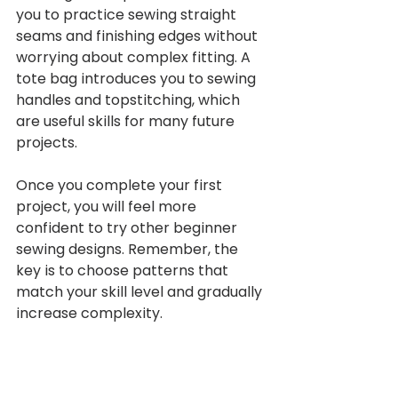
you to practice sewing straight 
seams and finishing edges without 
worrying about complex fitting. A 
tote bag introduces you to sewing 
handles and topstitching, which 
are useful skills for many future 
projects.
Once you complete your first 
project, you will feel more 
confident to try other beginner 
sewing designs. Remember, the 
key is to choose patterns that 
match your skill level and gradually 
increase complexity.