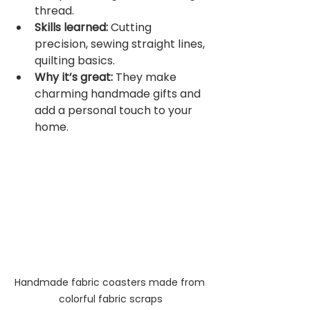
thread.
Skills learned:
 Cutting 
precision, sewing straight lines, 
quilting basics.
Why it’s great:
 They make 
charming handmade gifts and 
add a personal touch to your 
home.
Handmade fabric coasters made from 
colorful fabric scraps