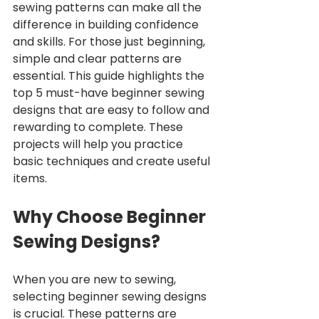
sewing patterns can make all the 
difference in building confidence 
and skills. For those just beginning, 
simple and clear patterns are 
essential. This guide highlights the 
top 5 must-have beginner sewing 
designs that are easy to follow and 
rewarding to complete. These 
projects will help you practice 
basic techniques and create useful 
items.
Why Choose Beginner 
Sewing Designs?
When you are new to sewing, 
selecting beginner sewing designs 
is crucial. These patterns are 