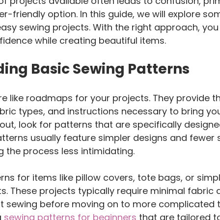
of projects available often leads to confusion, pri
r-friendly option. In this guide, we will explore so
easy sewing projects. With the right approach, you
fidence while creating beautiful items.
ing Basic Sewing Patterns
e like roadmaps for your projects. They provide th
ic types, and instructions necessary to bring you
 out, look for patterns that are specifically designe
tterns usually feature simpler designs and fewer 
 the process less intimidating.
rns for items like pillow covers, tote bags, or simpl
ts. These projects typically require minimal fabric
ht sewing before moving on to more complicated t
 
sewing patterns for beginners
 that are tailored t