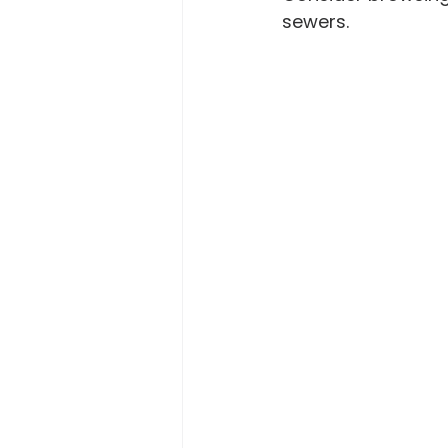
sewers.