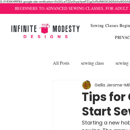
G-3YE8KHRFB4 google-site-verification=0x3XLwTZZo0hyqYpwFZ1gOvf5zRi6OK3tDSAAz9GGA
BEGINNERS TO ADVANCED SEWING CLASSES, FOR ADULT
Sewing Classes Begin
PRIVA
All Posts
sewing class
sewing 
Gellis Jerome-Mi
Tips for
Start S
Starting a new hob