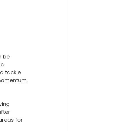
n be 
ic 
o tackle 
d momentum, 
wing 
fter 
areas for 