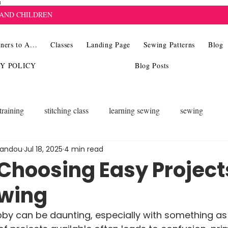
8
 AND CHILDREN
ners to A...
Classes
Landing Page
Sewing Patterns
Blog
CY POLICY
Blog Posts
training
stitching class
learning sewing
sewing
landou
Jul 18, 2025
4 min read
 Choosing Easy Project
ewing
by can be daunting, especially with something as 