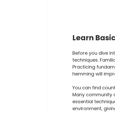
Learn Basi
Before you dive int
techniques. Familia
Practicing fundamen
hemming will impro
You can find countl
Many community co
essential techniqu
environment, giving