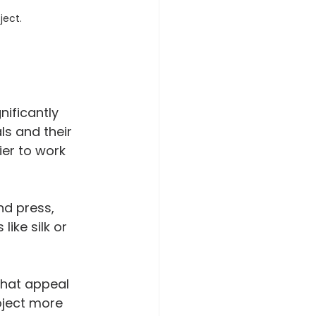
ject.
ificantly 
ls and their 
ier to work 
nd press, 
like silk or 
that appeal 
oject more 