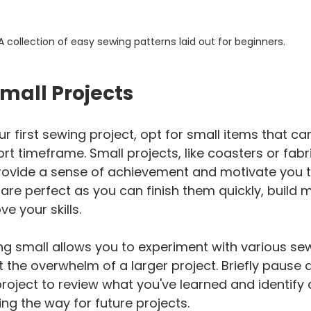
A collection of easy sewing patterns laid out for beginners.
Small Projects
r first sewing project, opt for small items that ca
rt timeframe. Small projects, like coasters or fabr
ovide a sense of achievement and motivate you t
 are perfect as you can finish them quickly, buil
e your skills.
ting small allows you to experiment with various se
 the overwhelm of a larger project. Briefly pause a
oject to review what you've learned and identify 
g the way for future projects.