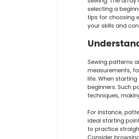
sewing. The array 
selecting a beginne
tips for choosing 
your skills and con
Understand
Sewing patterns ar
measurements, fabr
life. When starting
beginners. Such pa
techniques, making
For instance, patte
ideal starting poin
to practice straig
Consider browsing