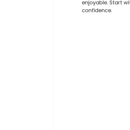
enjoyable. Start w
confidence.