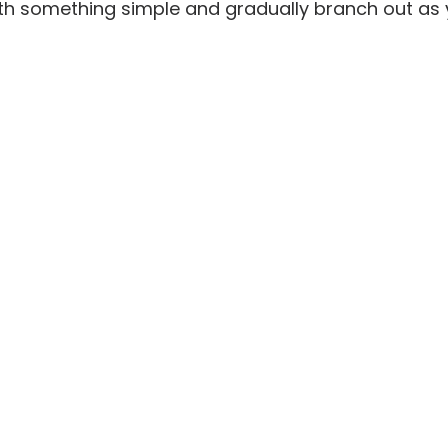
ith something simple and gradually branch out as 