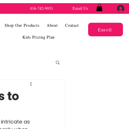
416-742-9931
Email Us
Shop Our Products
About
Contact
Enroll
Kids Pricing Plan
s to
intricate as 