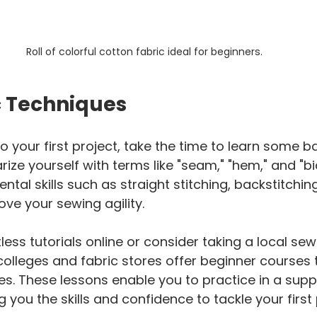
Roll of colorful cotton fabric ideal for beginners.
c Techniques
o your first project, take the time to learn some b
rize yourself with terms like "seam," "hem," and "bia
tal skills such as straight stitching, backstitchin
ve your sewing agility.
ess tutorials online or consider taking a local sewi
lleges and fabric stores offer beginner courses 
es. These lessons enable you to practice in a supp
 you the skills and confidence to tackle your first 