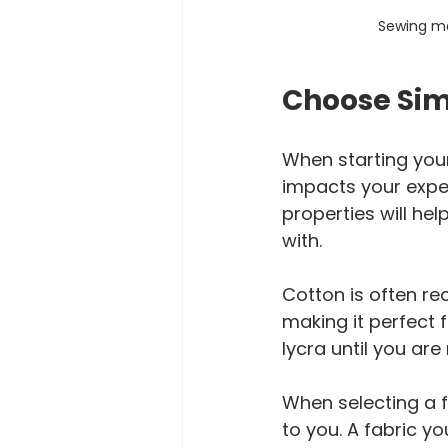
Sewing ma
Choose Sim
When starting your
impacts your experi
properties will he
with. 
Cotton is often re
making it perfect f
lycra until you ar
When selecting a f
to you. A fabric y