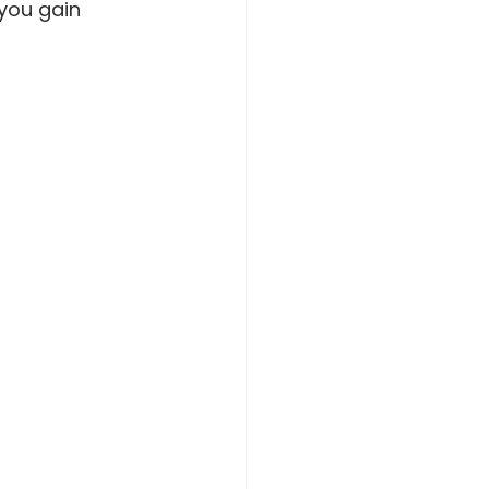
you gain 