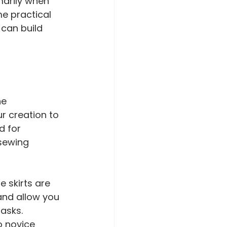
marily when 
me practical 
 can build 
e 
r creation to 
d for 
sewing 
e skirts are 
 and allow you 
asks. 
o novice 