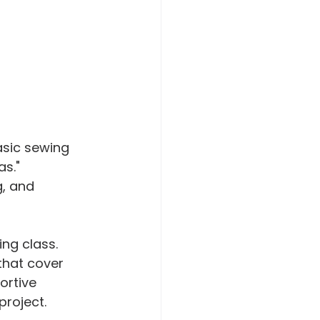
asic sewing 
s." 
g, and 
ng class. 
that cover 
ortive 
project.