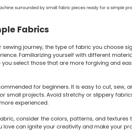
chine surrounded by small fabric pieces ready for a simple pro
ple Fabrics
 sewing journey, the type of fabric you choose sign
ence. Familiarizing yourself with different materia
lp you select those that are more forgiving and eas
commended for beginners. It is easy to cut, sew, a
or small projects. Avoid stretchy or slippery fabrics 
e more experienced.
abric, consider the colors, patterns, and textures 
ou love can ignite your creativity and make your pr