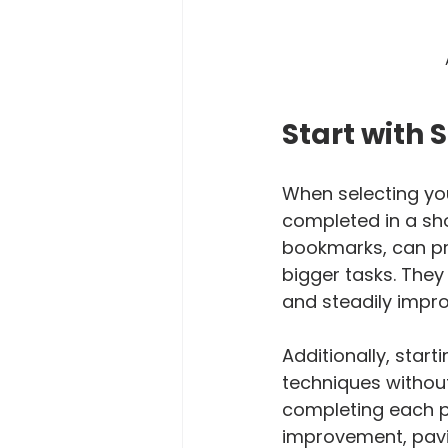
Start with 
When selecting you
completed in a sho
bookmarks, can pr
bigger tasks. They
and steadily improv
Additionally, star
techniques without
completing each pr
improvement, pavin