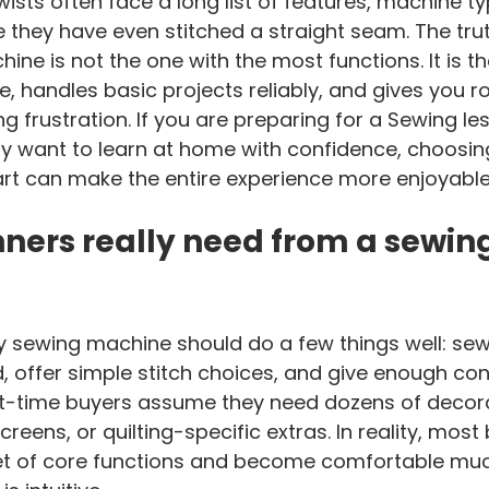
ists often face a long list of features, machine ty
e they have even stitched a straight seam. The truth
ine is not the one with the most functions. It is th
, handles basic projects reliably, and gives you r
ing frustration. If you are preparing for a Sewing le
 want to learn at home with confidence, choosing
art can make the entire experience more enjoyable
ners really need from a sewing
y sewing machine should do a few things well: sew 
, offer simple stitch choices, and give enough cont
st-time buyers assume they need dozens of decorat
reens, or quilting-specific extras. In reality, most
set of core functions and become comfortable muc