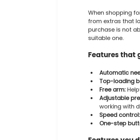
When shopping for 
from extras that lo
purchase is not ab
suitable one.
Features that 
Automatic nee
Top-loading bo
Free arm:
 Help
Adjustable pre
working with d
Speed control:
One-step butt