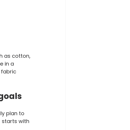
h as cotton, 
e in a 
fabric 
 goals
y plan to 
 starts with 