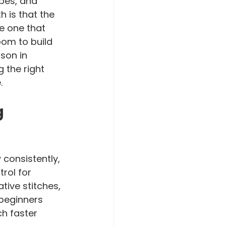
pes, and 
 is that the 
e one that 
oom to build 
sson in 
 the right 
.
 
consistently, 
rol for 
ive stitches, 
 beginners 
h faster 