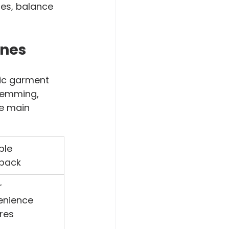
ses, balance 
ines
ic garment 
hemming, 
e main 
ble 
back
 
enience 
res