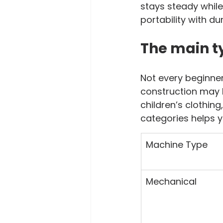
stays steady while
portability with dur
The main t
Not every beginne
construction may
children’s clothin
categories helps y
Machine Type
Mechanical