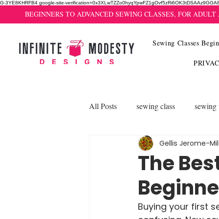
G-3YE8KHRFB4 google-site-verification=0x3XLwTZZo0hyqYpwFZ1gOvf5zRi6OK3tDSAAz9GGA
BEGINNERS TO ADVANCED SEWING CLASSES, FOR ADULT
Sewing Classes Begin
PRIVA
All Posts
sewing class
sewing 
Gellis Jerome-Mi
The Bes
Beginne
Buying your first s