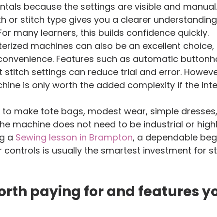
tals because the settings are visible and manual.
gth or stitch type gives you a clearer understandin
For many learners, this builds confidence quickly.
erized machines can also be an excellent choice, e
onvenience. Features such as automatic buttonho
 stitch settings can reduce trial and error. Howeve
ne is only worth the added complexity if the inte
g to make tote bags, modest wear, simple dresses,
he machine does not need to be industrial or highly
g a 
Sewing lesson in Brampton
, a dependable beg
 controls is usually the smartest investment for s
rth paying for and features y