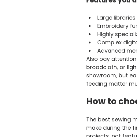
Features you d
Large libraries
Embroidery fu
Highly special
Complex digita
Advanced memo
Also pay attention
broadcloth, or lig
showroom, but eas
feeding matter mu
How to choo
The best sewing m
make during the fir
projects, not featu