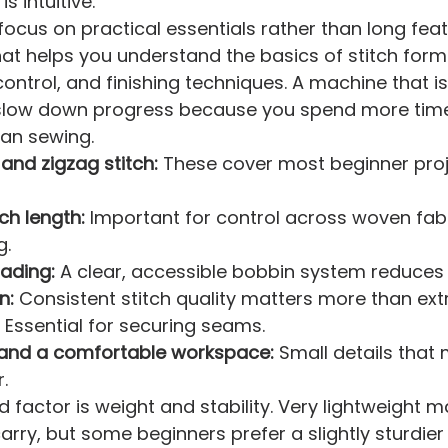
 intuitive.
 focus on practical essentials rather than long featu
at helps you understand the basics of stitch form
ontrol, and finishing techniques. A machine that is
slow down progress because you spend more tim
han sewing.
 and zigzag stitch:
 These cover most beginner pro
ch length:
 Important for control across woven fab
g.
ading:
 A clear, accessible bobbin system reduces 
n:
 Consistent stitch quality matters more than ext
 Essential for securing seams.
 and a comfortable workspace:
 Small details that
.
 factor is weight and stability. Very lightweight 
arry, but some beginners prefer a slightly sturdie