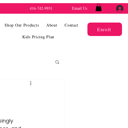
416-742-9931
Email Us
Shop Our Products
About
Contact
Enroll
Kids Pricing Plan
ingly 