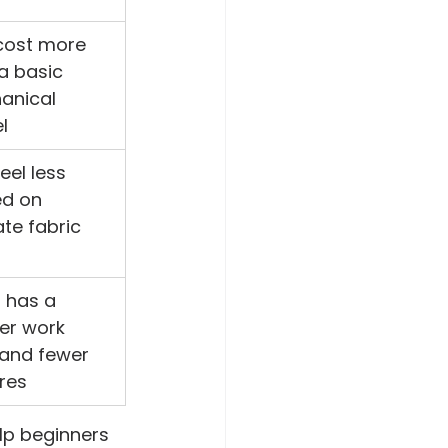
cost more 
a basic 
anical 
l
eel less 
ed on 
ate fabric 
 has a 
er work 
and fewer 
res
lp beginners 