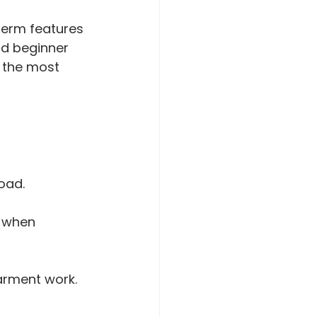
term features 
od beginner 
 the most 
oad.
l when 
arment work.