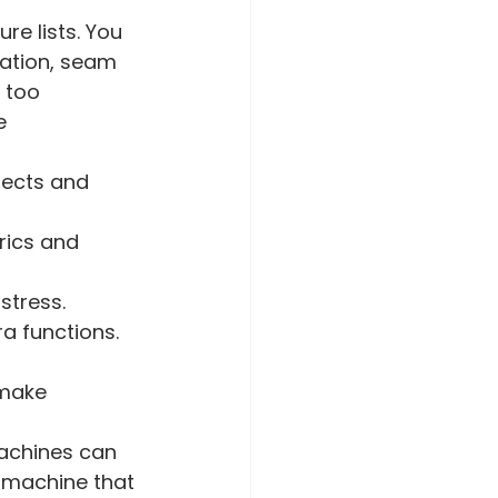
re lists. You 
ation, seam 
 too 
e 
jects and 
rics and 
stress.
ra functions.
 make 
machines can 
r machine that 