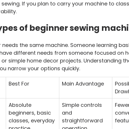
 sewing. If you plan to carry your machine to clas
ability.
ypes of beginner sewing mach
r needs the same machine. Someone learning bas
 have different needs from someone focused on 
g, or simple home decor projects. Understanding th
ou narrow your options quickly.
Best For
Main Advantage
Possi
Draw
Absolute 
Simple controls 
Fewer
beginners, basic 
and 
conv
classes, everyday 
straightforward 
featu
practice
operation