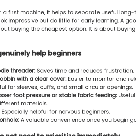
a first machine, it helps to separate useful long-
ok impressive but do little for early learning. A go
out buying the cheapest option. It is about buying
genuinely help beginners
dle threader:
 Saves time and reduces frustration.
bbin with a clear cover:
 Easier to monitor and rel
ful for sleeves, cuffs, and small circular openings.
sser foot pressure or stable fabric feeding:
 Usefu
ifferent materials.
 Especially helpful for nervous beginners.
onhole:
 A valuable convenience once you begin g