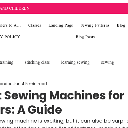
8
 AND CHILDREN
ners to A...
Classes
Landing Page
Sewing Patterns
Blog
CY POLICY
Blog Posts
training
stitching class
learning sewing
sewing
landou
Jun 4
5 min read
t Sewing Machines for
rs: A Guide
ewing machine is exciting, but it can also be surpris