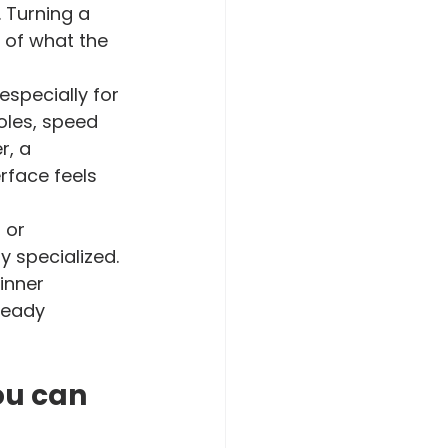
 Turning a 
g of what the 
specially for 
les, speed 
r, a 
rface feels 
 or 
 specialized. 
inner 
teady 
ou can 