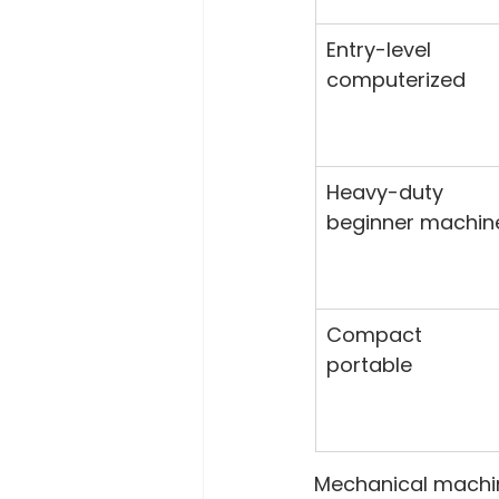
Entry-level 
computerized
Heavy-duty 
beginner machin
Compact 
portable
Mechanical machine