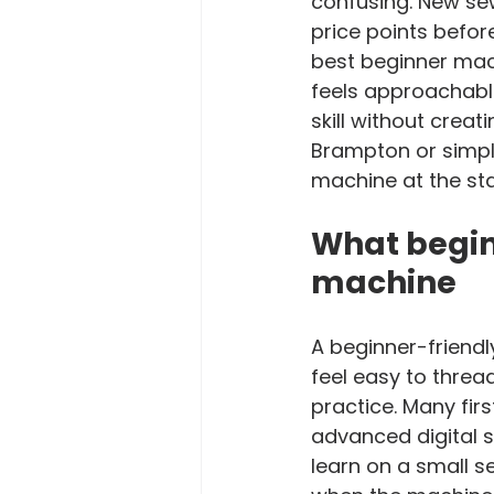
confusing. New sew
price points befor
best beginner mach
feels approachable
skill without creat
Brampton or simply
machine at the st
What begin
machine
A beginner-friendl
feel easy to thread
practice. Many fir
advanced digital sc
learn on a small 