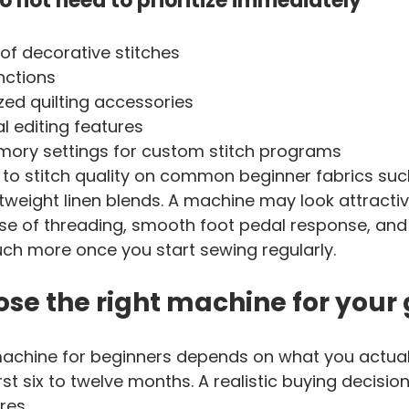
o not need to prioritize immediately
 of decorative stitches
nctions
ized quilting accessories
l editing features
ry settings for custom stitch programs
 to stitch quality on common beginner fabrics suc
htweight linen blends. A machine may look attractiv
e of threading, smooth foot pedal response, and 
ch more once you start sewing regularly.
se the right machine for your
achine for beginners depends on what you actuall
st six to twelve months. A realistic buying decision
res.