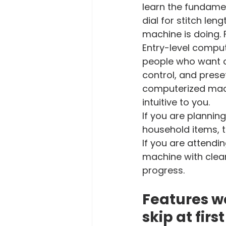
learn the fundamen
dial for stitch len
machine is doing. 
Entry-level comput
people who want c
control, and preset
computerized machi
intuitive to you.
If you are plannin
household items, t
If you are attendin
machine with clear
progress.
Features wo
skip at first