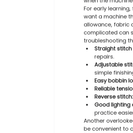
when the machine is
For early learning,
want a machine th
allowance, fabric c
complicated can 
troubleshooting t
Straight stitch
repairs.
Adjustable stit
simple finishin
Easy bobbin lo
Reliable tensio
Reverse stitch:
Good lighting
practice easier
Another overlooked
be convenient to c