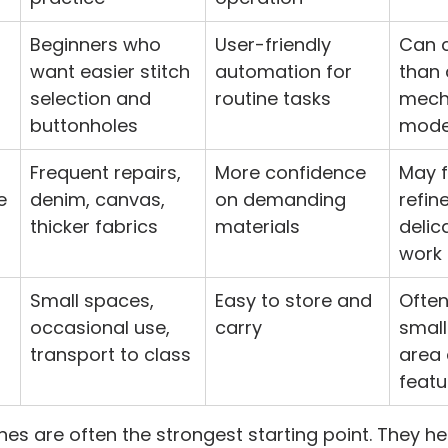
Beginners who 
User-friendly 
Can 
want easier stitch 
automation for 
than 
selection and 
routine tasks
mech
buttonholes
mode
Frequent repairs, 
More confidence 
May f
e
denim, canvas, 
on demanding 
refin
thicker fabrics
materials
delic
work
Small spaces, 
Easy to store and 
Often
occasional use, 
carry
small
transport to class
area 
featu
s are often the strongest starting point. They he