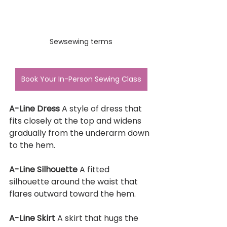
Sewsewing terms
Book Your In-Person Sewing Class
A-Line Dress 
A style of dress that 
fits closely at the top and widens 
gradually from the underarm down 
to the hem.
A-Line Silhouette 
A fitted 
silhouette around the waist that 
flares outward toward the hem.
A-Line Skirt 
A skirt that hugs the 