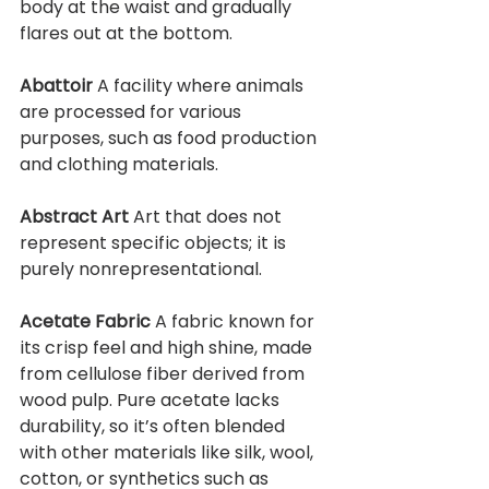
body at the waist and gradually 
flares out at the bottom.
Abattoir 
A facility where animals 
are processed for various 
purposes, such as food production 
and clothing materials.
Abstract Art 
Art that does not 
represent specific objects; it is 
purely nonrepresentational.
Acetate Fabric 
A fabric known for 
its crisp feel and high shine, made 
from cellulose fiber derived from 
wood pulp. Pure acetate lacks 
durability, so it’s often blended 
with other materials like silk, wool, 
cotton, or synthetics such as 