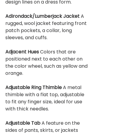
design lines on a dress form.
Adirondack/Lumberjack Jacket 
A 
rugged, wool jacket featuring front 
patch pockets, a collar, long 
sleeves, and cuffs.
Adjacent Hues 
Colors that are 
positioned next to each other on 
the color wheel, such as yellow and 
orange.
Adjustable Ring Thimble 
A metal 
thimble with a flat top, adjustable 
to fit any finger size, ideal for use 
with thick needles.
Adjustable Tab 
A feature on the 
sides of pants, skirts, or jackets 