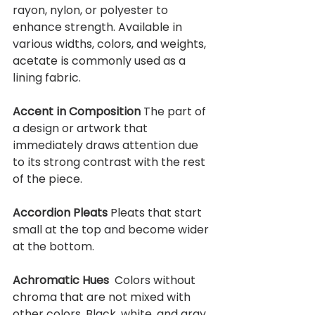
rayon, nylon, or polyester to 
enhance strength. Available in 
various widths, colors, and weights, 
acetate is commonly used as a 
lining fabric.
Accent in Composition 
The part of 
a design or artwork that 
immediately draws attention due 
to its strong contrast with the rest 
of the piece.
Accordion Pleats 
Pleats that start 
small at the top and become wider 
at the bottom. 
Achromatic Hues  
Colors without 
chroma that are not mixed with 
other colors. Black, white, and gray 