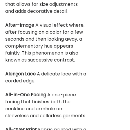
that allows for size adjustments 
and adds decorative detail.
After-Image 
A visual effect where, 
after focusing on a color for a few 
seconds and then looking away, a 
complementary hue appears 
faintly. This phenomenon is also 
known as successive contrast.
Alençon Lace 
A delicate lace with a 
corded edge.
All-in-One Facing 
A one-piece 
facing that finishes both the 
neckline and armhole on 
sleeveless and collarless garments.
All-Over Print 
Fabric printed with a 