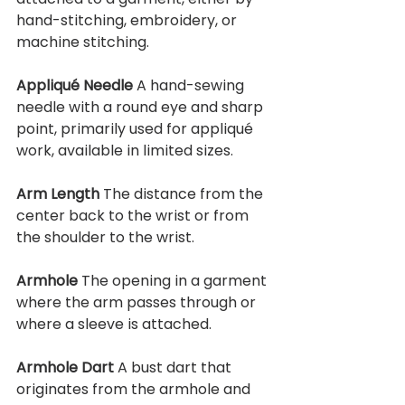
hand-stitching, embroidery, or 
machine stitching.
Appliqué Needle 
A hand-sewing 
needle with a round eye and sharp 
point, primarily used for appliqué 
work, available in limited sizes.
Arm Length 
The distance from the 
center back to the wrist or from 
the shoulder to the wrist.
Armhole 
The opening in a garment 
where the arm passes through or 
where a sleeve is attached.
Armhole Dart 
A bust dart that 
originates from the armhole and 