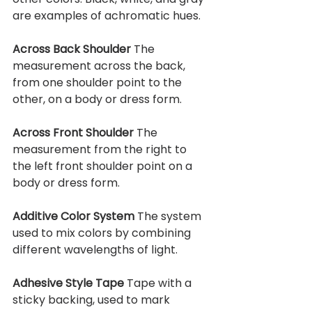
are examples of achromatic hues.
Across Back Shoulder 
The 
measurement across the back, 
from one shoulder point to the 
other, on a body or dress form.
Across Front Shoulder 
The 
measurement from the right to 
the left front shoulder point on a 
body or dress form.
Additive Color System 
The system 
used to mix colors by combining 
different wavelengths of light.
Adhesive Style Tape 
Tape with a 
sticky backing, used to mark 