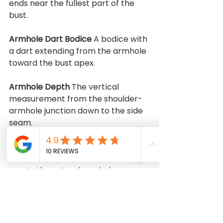
ends near the fullest part of the 
bust.
Armhole Dart Bodice 
A bodice with 
a dart extending from the armhole 
toward the bust apex.
Armhole Depth 
The vertical 
measurement from the shoulder-
armhole junction down to the side 
seam.
Armhole Ridge 
The area on a dress 
form where the shoulder seam 
meets the natural armhole.
Armplate 
A metal plate on a dress 
form that covers the arm socket.