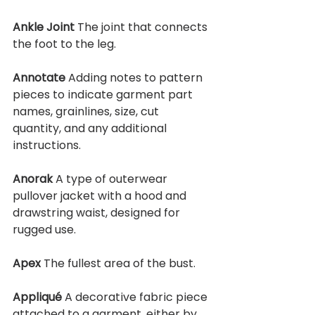
Ankle Joint 
The joint that connects 
the foot to the leg.
Annotate 
Adding notes to pattern 
pieces to indicate garment part 
names, grainlines, size, cut 
quantity, and any additional 
instructions.
Anorak 
A type of outerwear 
pullover jacket with a hood and 
drawstring waist, designed for 
rugged use.
Apex 
The fullest area of the bust.
Appliqué 
A decorative fabric piece 
attached to a garment, either by 