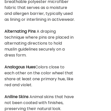
breathable polyester microfiber 
fabric that serves as a moisture 
and allergen barrier, typically used 
as lining or interlining in activewear.
Alternating Pins 
A draping 
technique where pins are placed in 
alternating directions to hold 
muslin guidelines securely on a 
dress form.
Analogous Hues
Colors close to 
each other on the color wheel that 
share at least one primary hue, like 
red and violet.
Aniline Skins 
Animal skins that have 
not been coated with finishes, 
preserving their natural look.