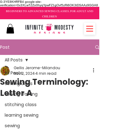
G-3YE8KHRFB4 google-site-
verification=0x3XLwTZZo0hyqYpwFZ1gOvf5zRi6OK3tDSAAz9GGA8
BEGINNERS TO ADVANCED SEWING CLASSES, FOR ADULT AND
CHILDREN
Post
All Posts
Gellis Jerome-Milandou
All Posts
Nov 2, 2024
4 min read
Sewing Terminology:
sewing class
Letter A
sewing training
stitching class
learning sewing
sewing