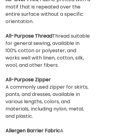
motif that is repeated over the 
entire surface without a specific 
orientation.
All-Purpose Thread
Thread suitable 
for general sewing, available in 
100% cotton or polyester, and 
works well with linen, cotton, silk, 
wool, and other fibers.
All-Purpose Zipper
A commonly used zipper for skirts, 
pants, and dresses, available in 
various lengths, colors, and 
materials, including nylon, metal, 
and plastic.
Allergen Barrier Fabric
A 