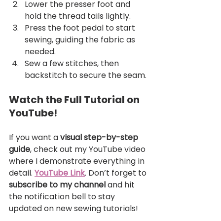
Lower the presser foot and 
hold the thread tails lightly.
Press the foot pedal to start 
sewing, guiding the fabric as 
needed.
Sew a few stitches, then 
backstitch to secure the seam.
Watch the Full Tutorial on 
YouTube!
If you want a 
visual step-by-step 
guide
, check out my YouTube video 
where I demonstrate everything in 
detail. 
YouTube Link
. Don’t forget to 
subscribe to my channel
 and hit 
the notification bell to stay 
updated on new sewing tutorials!