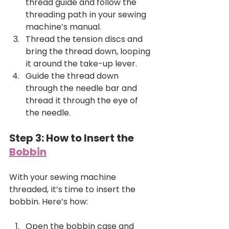
thread guide and follow the 
threading path in your sewing 
machine’s manual.
Thread the tension discs and 
bring the thread down, looping 
it around the take-up lever.
Guide the thread down 
through the needle bar and 
thread it through the eye of 
the needle.
Step 3: How to Insert the 
Bobbin
With your sewing machine 
threaded, it’s time to insert the 
bobbin. Here’s how:
Open the bobbin case and 