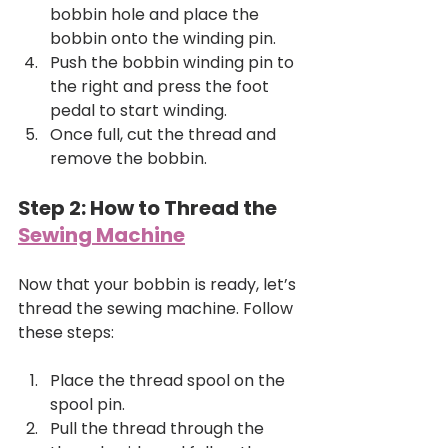
bobbin hole and place the 
bobbin onto the winding pin.
Push the bobbin winding pin to 
the right and press the foot 
pedal to start winding.
Once full, cut the thread and 
remove the bobbin.
Step 2: How to Thread the 
Sewing Machine
Now that your bobbin is ready, let’s 
thread the sewing machine. Follow 
these steps:
Place the thread spool on the 
spool pin.
Pull the thread through the 