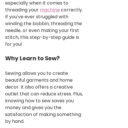
especially when it comes to 
threading your 
machine
 correctly. 
If you've ever struggled with 
winding the bobbin, threading the 
needle, or even making your first 
stitch, this step-by-step guide is 
for you!
Why Learn to Sew?
Sewing allows you to create 
beautiful garments and home 
decor. It also offers a creative 
outlet that can reduce stress. Plus, 
knowing how to sew saves you 
money and gives you the 
satisfaction of making something 
by hand.