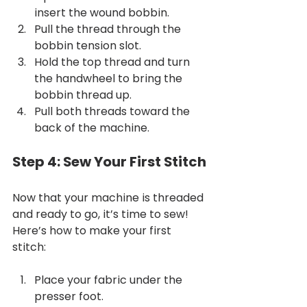
insert the wound bobbin.
Pull the thread through the 
bobbin tension slot.
Hold the top thread and turn 
the handwheel to bring the 
bobbin thread up.
Pull both threads toward the 
back of the machine.
Step 4: Sew Your First Stitch
Now that your machine is threaded 
and ready to go, it’s time to sew! 
Here’s how to make your first 
stitch:
Place your fabric under the 
presser foot.