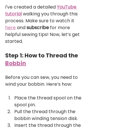
I've created a detailed 
YouTube 
tutorial
 walking you through this 
process. Make sure to watch it 
here
 and 
subscribe
 for more 
helpful sewing tips! Now, let’s get 
started.
Step 1: How to Thread the 
Bobbin
Before you can sew, you need to 
wind your bobbin. Here’s how:
Place the thread spool on the 
spool pin.
Pull the thread through the 
bobbin winding tension disk.
Insert the thread through the 