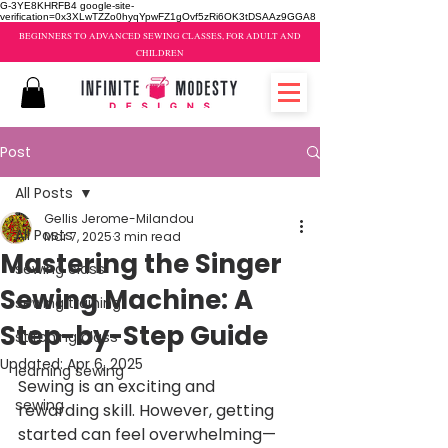
G-3YE8KHRFB4 google-site-
verification=0x3XLwTZZo0hyqYpwFZ1gOvf5zRi6OK3tDSAAz9GGA8
BEGINNERS TO ADVANCED SEWING CLASSES, FOR ADULT AND
CHILDREN
Post
All Posts
Gellis Jerome-Milandou
All Posts
Mar 7, 2025
3 min read
Mastering the Singer
sewing class
Sewing Machine: A
sewing training
Step-by-Step Guide
stitching class
Updated:
Apr 6, 2025
learning sewing
Sewing is an exciting and 
sewing
rewarding skill. However, getting 
started can feel overwhelming—