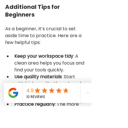
Additional Tips for 
Beginners
As a beginner, it’s crucial to set 
aside time to practice. Here are a 
few helpful tips:
Keep your workspace tidy
: A 
clean area helps you focus and 
find your tools quickly.
Use quality materials
: Start 
with high-quality threads and 
fabrics, which make sewing 
easier and more enjoyable.
Practice regularly
: The more 
you sew, the better you get. 
Start with simple projects 
before moving on to more 