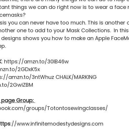
ant things we can do right now is to wear a face 
acemasks?
ther one to add to your Mask Collections.  In this 
ty designs shows you how to make an Apple FaceM
p. 
K
: https://amzn.to/30IB46w 
amzn.to/2GDxK5x 
ps://amzn.to/3ntWhuz CHALK/MARKING 
n.to/2GwiZBM  
 page Group: 
book.com/groups/Totontosewingclasses/  
https
://www.infinitemodestydesigns.com  