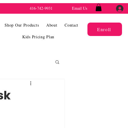
416-742-9931
Email Us
Shop Our Products
About
Contact
Enroll
Kids Pricing Plan
sk