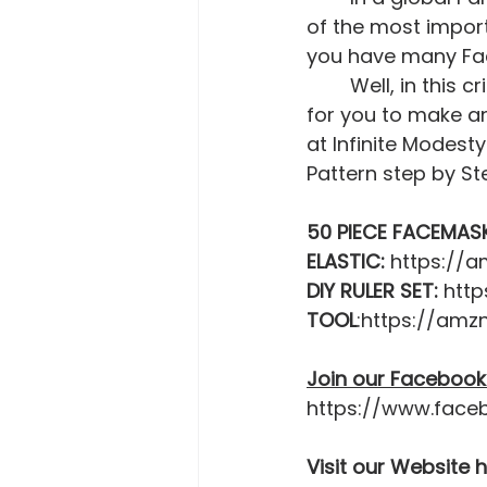
of the most import
you have many F
	Well, in this crisis you can never have too much. This is another opportunity 
for you to make ano
at Infinite Modes
Pattern step by Ste
50 PIECE FACEMAS
ELASTIC:
 https://
DIY RULER SET:
 htt
TOOL
:https://amz
Join our Facebook
https://www.face
Visit our Website 