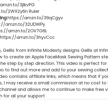
/amzn.to/3jIkvPG 
.to/2WX2y6n Ruler 
ing
:https://amzn.to/39qCgyv 
s://amzn.to/32UDWPy 
tps://amzn.to/2OV7G6L 
 https://amzn.to/3hyvCcc   
o, Gellis from Infinite Modesty designs Gellis at Inf
 to create an Apple FaceMask Sewing Pattern step
he step by step direction. This video is perfect for
eo to find out more and add to your sewing collect
deo contains affiliate links, which means that if yo
ks, I may receive a small commission at no cost to 
channel and allows me to continue to make free vid
 for all your support