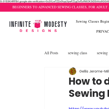
G-3YE8KHRFB4 google-site-verification=0x3XLwTZZo0hyqYpwFZ1gOvf5zRi6OK3tDSAAz9GGA
BEGINNERS TO ADVANCED SEWING CLASSES, FOR ADULT
Sewing Classes Begin
PRIVA
All Posts
sewing class
sewing 
Gellis Jerome-Mi
How to 
Sewing 
https://www.youtub