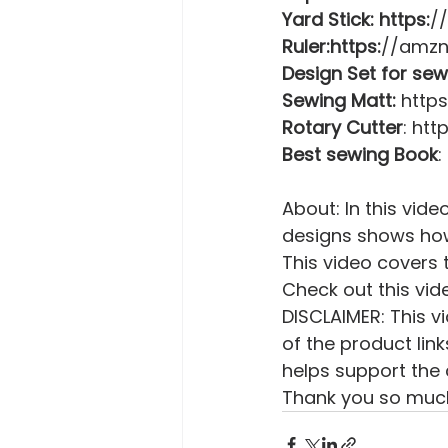
Yard Stick: https:
/
Ruler:https:
//amzn
Design Set for sew
Sewing Matt:
 http
Rotary Cutter
: ht
Best sewing Book
:
About: In this vide
designs shows how
This video covers t
Check out this vid
DISCLAIMER: This vi
of the product lin
helps support the 
Thank you so much