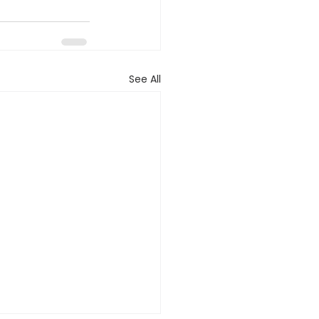
See All