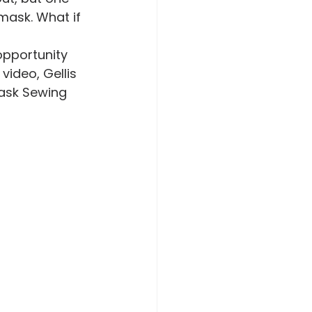
mask. What if 
video, Gellis 
ask Sewing 