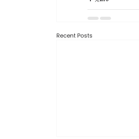
Recent Posts