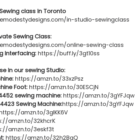
Sewing class in Toronto
itemodestydesigns.com/in-studio-sewingclass 
ivate Sewing Class:
itemodestydesigns.com/online-sewing-class  
 Interfacing:
 https://buff.ly/3gt10ss  
se in our sewing Studio:
hine:
 https://amzn.to/33xzPsz 
hine Foot:
 https://amzn.to/30ESCjN 
 4452 sewing machine:
 https://amzn.to/3gYFJqw 
 4423 Sewing Machine:
https://amzn.to/3gYFJqw 
 https://amzn.to/3gIKK6V 
s://amzn.to/32khcrK 
s://amzn.to/3eskf3t 
t:
 https://amzn.to/32h2BgQ 