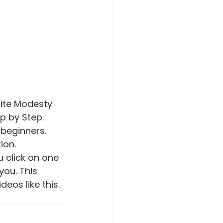
inite Modesty 
 by Step.  
 beginners. 
ion. 
u click on one 
you. This 
eos like this. 