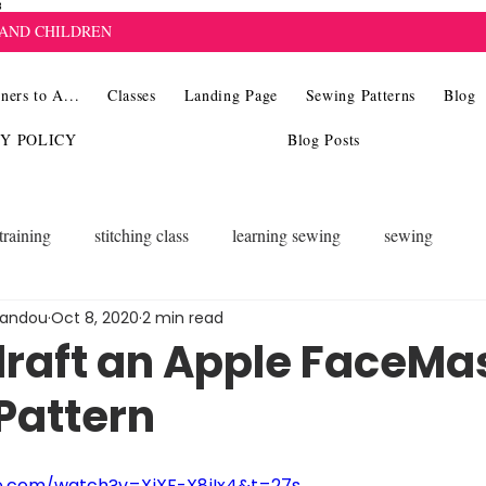
8
 AND CHILDREN
ners to A...
Classes
Landing Page
Sewing Patterns
Blog
CY POLICY
Blog Posts
training
stitching class
learning sewing
sewing
landou
Oct 8, 2020
2 min read
draft an Apple FaceMa
Pattern
e.com/watch?v=XiXF-X8iIx4&t=27s