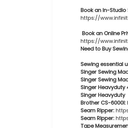
Book an In-Studio 
https://www.infin
 Book an Online Pr
https://www.infin
Need to Buy Sewing
Sewing essential u
Singer Sewing Mac
Singer Sewing Mac
Singer Heavyduty
Singer Heavyduty 
Brother CS-6000I:
Seam Ripper:
 http
Seam Ripper:
 http
Tape Measuremen