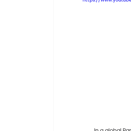
	In a global Pandemic, there are many things we can do to help out, but one 