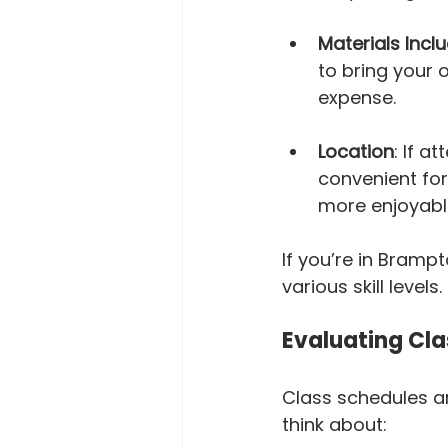
Materials Incl
to bring your 
expense.
Location
: If a
convenient for
more enjoyabl
If you’re in Brampt
various skill levels.
Evaluating Cla
Class schedules ar
think about: