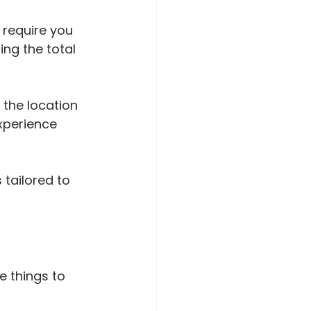
 require you 
ing the total 
 the location 
xperience 
 tailored to 
 things to 