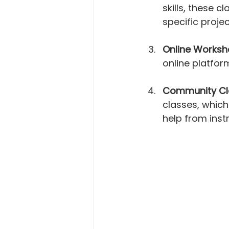
skills, these 
specific proje
Online Works
online platfor
Community Cl
classes, which
help from instr