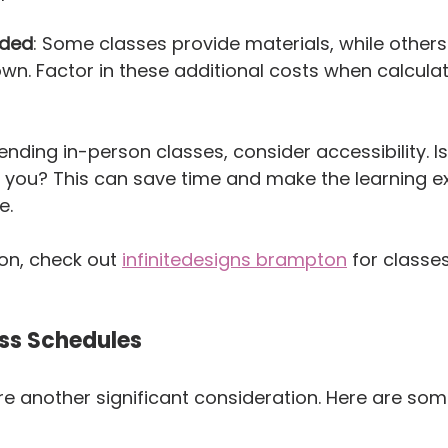
uded
: Some classes provide materials, while others
own. Factor in these additional costs when calculat
ttending in-person classes, consider accessibility. Is
 you? This can save time and make the learning e
e.
on, check out 
infinitedesigns brampton
 for classes
ss Schedules
e another significant consideration. Here are some