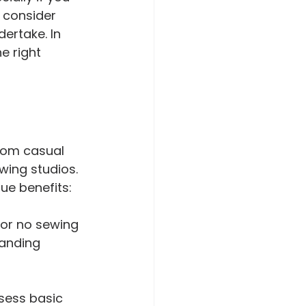
o consider 
dertake. In 
e right 
rom casual 
ing studios. 
ue benefits:
 or no sewing 
tanding 
sess basic 