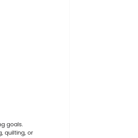
ng goals. 
quilting, or 