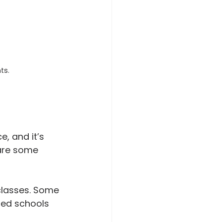
ts.
, and it’s 
 are some 
classes. Some 
zed schools 