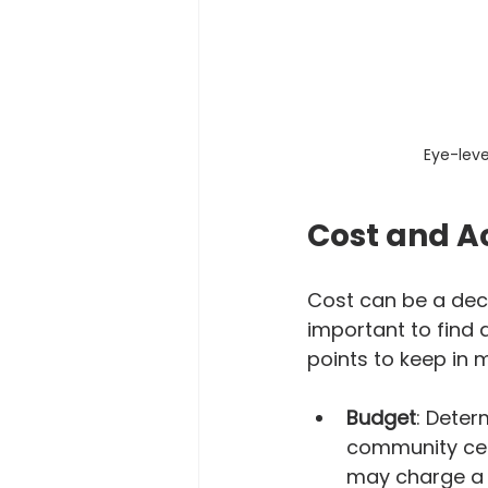
Eye-leve
Cost and Ac
Cost can be a deci
important to find 
points to keep in 
Budget
: Deter
community cent
may charge a