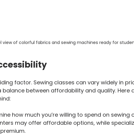
l view of colorful fabrics and sewing machines ready for studen
cessibility
ding factor. Sewing classes can vary widely in price
a balance between affordability and quality. Here
mind:
mine how much you’re willing to spend on sewing 
ers may offer affordable options, while speciali
 premium.