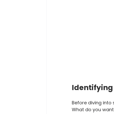
Identifying
Before diving into 
What do you want t