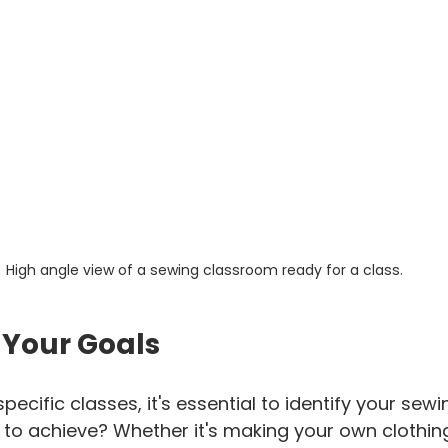
High angle view of a sewing classroom ready for a class.
 Your Goals
specific classes, it's essential to identify your sewi
o achieve? Whether it's making your own clothing, 