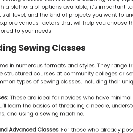
h a plethora of options available, it’s important t
 skill level, and the kind of projects you want to un
 explore various factors that will help you choose th
lored to your needs.
ing Sewing Classes
me in numerous formats and styles. They range f
 structured courses at community colleges or sew
mon types of sewing classes, including their uniq
ses
: These are ideal for novices who have minimal
u’ll learn the basics of threading a needle, unders
ns, and using a sewing machine.
and Advanced Classes
: For those who already pos