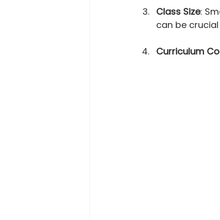
Class Size
: Sm
can be crucial
Curriculum Co