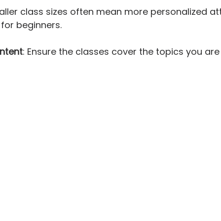
aller class sizes often mean more personalized att
 for beginners.
ntent
: Ensure the classes cover the topics you are 