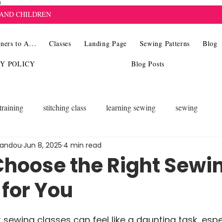
8
 AND CHILDREN
ners to A...
Classes
Landing Page
Sewing Patterns
Blog
CY POLICY
Blog Posts
training
stitching class
learning sewing
sewing
landou
Jun 8, 2025
4 min read
Choose the Right Sewi
 for You
 sewing classes can feel like a daunting task, espec