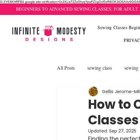
G-3YE8KHRFB4 google-site-verification=0x3XLwTZZo0hyqYpwFZ1gOvf5zRi6OK3tDSAAz9GGA
BEGINNERS TO ADVANCED SEWING CLASSES, FOR ADULT
Sewing Classes Begin
PRIVA
All Posts
sewing class
sewing 
Gellis Jerome-Mi
How to 
Classes
Updated:
Sep 27, 2025
Finding the perfect