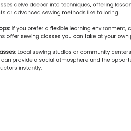
classes delve deeper into techniques, offering less
cts or advanced sewing methods like tailoring.
hops
: If you prefer a flexible learning environment, 
ms offer sewing classes you can take at your own
asses
: Local sewing studios or community centers
 can provide a social atmosphere and the opportu
uctors instantly.