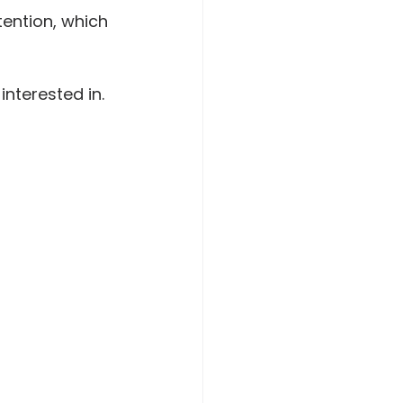
ention, which 
interested in.