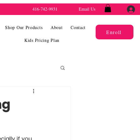
416-742-9931
Email Us
Shop Our Products
About
Contact
Enroll
Kids Pricing Plan
ng
ially if you 