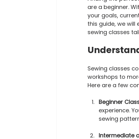
are a beginner. Wit
your goals, current
this guide, we will
sewing classes tai
Understand
Sewing classes co
workshops to more
Here are a few com
Beginner Clas
experience. Yo
sewing patter
Intermediate 