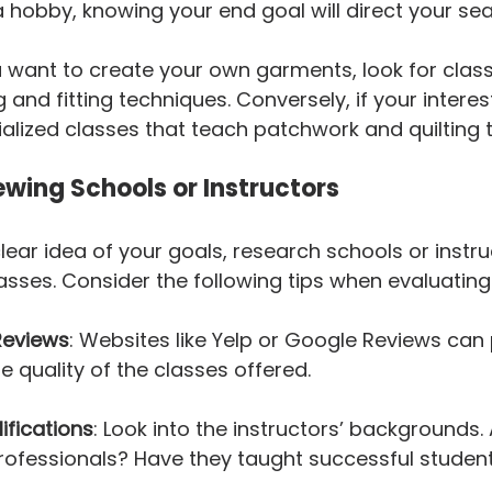
 hobby, knowing your end goal will direct your sea
ou want to create your own garments, look for clas
 and fitting techniques. Conversely, if your interest 
cialized classes that teach patchwork and quilting 
wing Schools or Instructors
ear idea of your goals, research schools or instru
asses. Consider the following tips when evaluating
Reviews
: Websites like Yelp or Google Reviews can 
he quality of the classes offered.
ifications
: Look into the instructors’ backgrounds. 
rofessionals? Have they taught successful studen