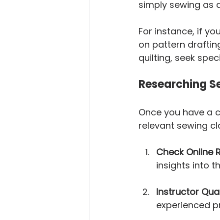
simply sewing as a
For instance, if y
on pattern drafting
quilting, seek spe
Researching Se
Once you have a cl
relevant sewing cl
Check Online 
insights into t
Instructor Qual
experienced p