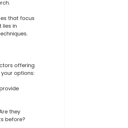
rch.
ses that focus 
lies in 
techniques.
ctors offering 
 your options:
provide 
Are they 
ts before?