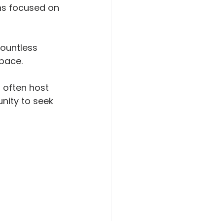
ons focused on 
countless 
 pace.
 often host 
nity to seek 