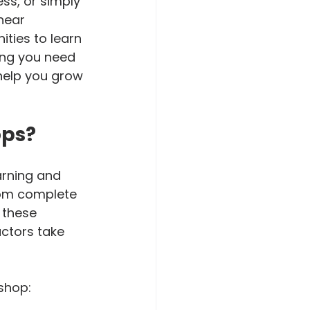
ss, or simply 
near 
ities to learn 
ing you need 
help you grow 
ops?
rning and 
from complete 
 these 
uctors take 
shop: