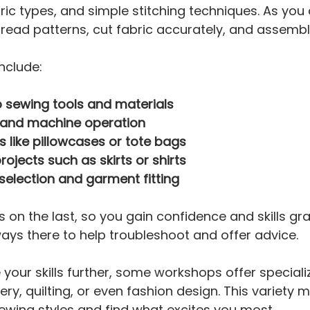
ic types, and simple stitching techniques. As you
o read patterns, cut fabric accurately, and assemb
nclude:
o sewing tools and materials
s and machine operation
s like pillowcases or tote bags
rojects such as skirts or shirts
 selection and garment fitting
 on the last, so you gain confidence and skills grad
ways there to help troubleshoot and offer advice.
 your skills further, some workshops offer speciali
ery, quilting, or even fashion design. This variety
sewing styles and find what excites you most.