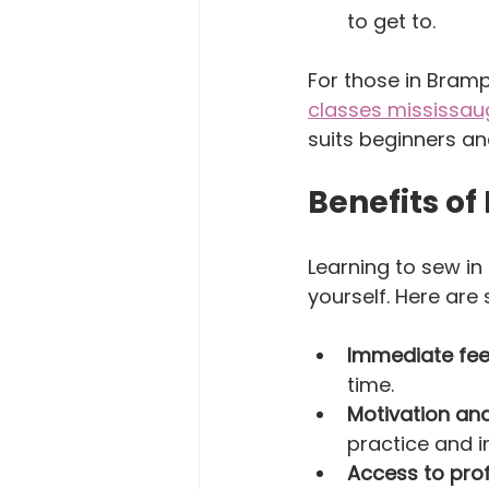
to get to.  
For those in Bram
classes mississa
suits beginners an
Benefits of
Learning to sew i
yourself. Here are
Immediate fe
time.  
Motivation and
practice and i
Access to pro