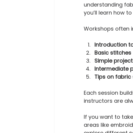
understanding fabr
you’ll learn how t
Workshops often i
Introduction t
Basic stitche
Simple project
Intermediate p
Tips on fabric
Each session builds
instructors are al
If you want to take
areas like embroid
explore different 