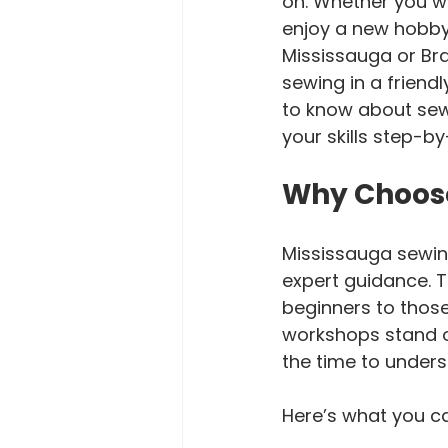
on. Whether you wa
enjoy a new hobby, 
Mississauga or Bra
sewing in a friend
to know about sew
your skills step-by
Why Choos
Mississauga sewin
expert guidance. T
beginners to those
workshops stand ou
the time to unders
Here’s what you c