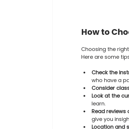
How to Cho
Choosing the right
Here are some tips 
Check the inst
who have a pas
Consider class
Look at the cu
learn.  
Read reviews 
give you insigh
Location and 