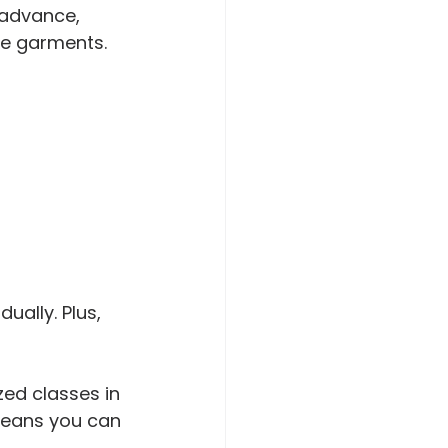
 advance, 
le garments.
ually. Plus, 
zed classes in 
 means you can 