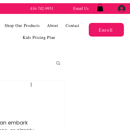
416-742-9931
Email Us
Shop Our Products
About
Contact
Enroll
Kids Pricing Plan
 can embark 