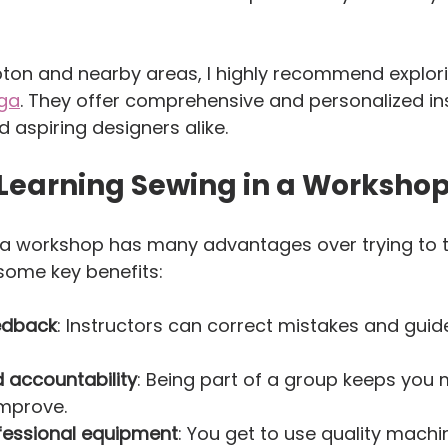
pton and nearby areas, I highly recommend explor
uga
. They offer comprehensive and personalized ins
d aspiring designers alike.
 Learning Sewing in a Workshop
n a workshop has many advantages over trying to 
 some key benefits:
edback
: Instructors can correct mistakes and guide
 accountability
: Being part of a group keeps you 
mprove.  
fessional equipment
: You get to use quality machi