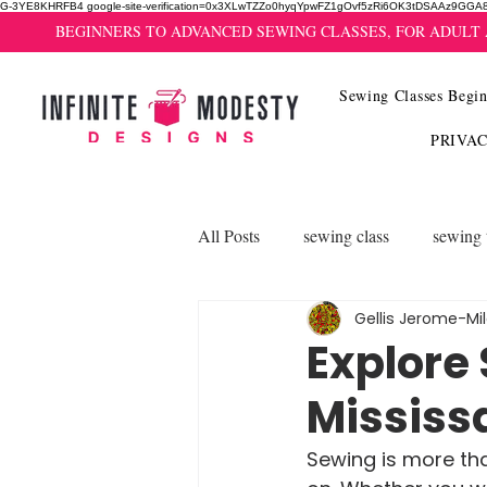
G-3YE8KHRFB4 google-site-verification=0x3XLwTZZo0hyqYpwFZ1gOvf5zRi6OK3tDSAAz9GGA
BEGINNERS TO ADVANCED SEWING CLASSES, FOR ADULT
Sewing Classes Begin
PRIVA
All Posts
sewing class
sewing 
Gellis Jerome-Mi
Explore
Mississ
Sewing is more than