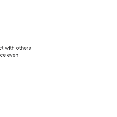
t with others 
ce even 