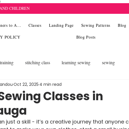
8
 AND CHILDREN
ners to A...
Classes
Landing Page
Sewing Patterns
Blog
CY POLICY
Blog Posts
training
stitching class
learning sewing
sewing
landou
Oct 22, 2025
4 min read
 Sewing Classes in
auga
 just a skill - it’s a creative journey that anyone