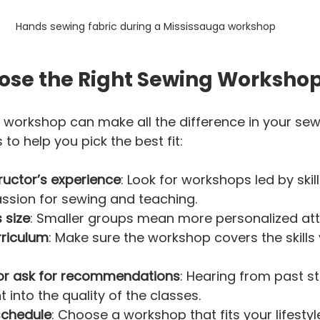
Hands sewing fabric during a Mississauga workshop
ose the Right Sewing Workshop
 workshop can make all the difference in your sewi
to help you pick the best fit:
ructor’s experience
: Look for workshops led by skil
sion for sewing and teaching.  
 size
: Smaller groups mean more personalized atte
rriculum
: Make sure the workshop covers the skills
or ask for recommendations
: Hearing from past s
t into the quality of the classes.  
schedule
: Choose a workshop that fits your lifestyl