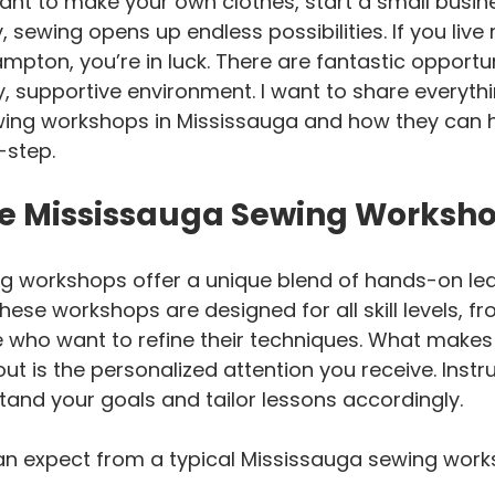
nt to make your own clothes, start a small busine
sewing opens up endless possibilities. If you live 
mpton, you’re in luck. There are fantastic opportun
ly, supportive environment. I want to share everyth
ing workshops in Mississauga and how they can 
-step.
e Mississauga Sewing Worksh
g workshops offer a unique blend of hands-on lea
hese workshops are designed for all skill levels, 
 who want to refine their techniques. What makes
t is the personalized attention you receive. Instr
tand your goals and tailor lessons accordingly.
an expect from a typical Mississauga sewing work