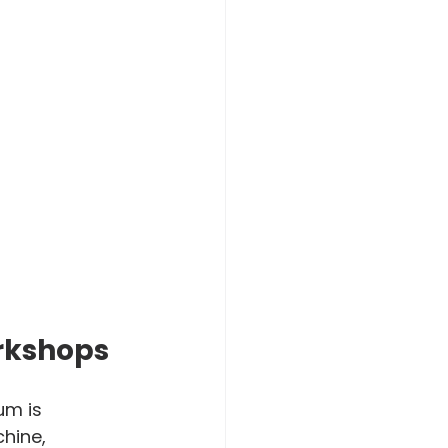
rkshops
um is 
hine, 