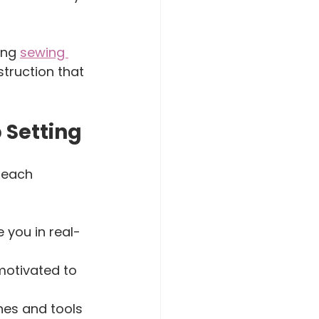
ing 
sewing 
truction that 
 Setting
teach 
 you in real-
motivated to 
nes and tools 