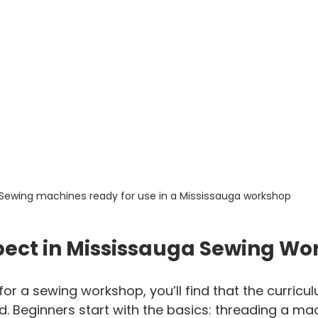
Sewing machines ready for use in a Mississauga workshop
pect in Mississauga Sewing Wo
or a sewing workshop, you’ll find that the curricul
ed. Beginners start with the basics: threading a mac