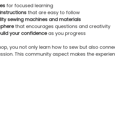
zes
 for focused learning  
instructions
 that are easy to follow  
lity sewing machines and materials
sphere
 that encourages questions and creativity  
build your confidence
 as you progress  
hop, you not only learn how to sew but also connec
ssion. This community aspect makes the experien