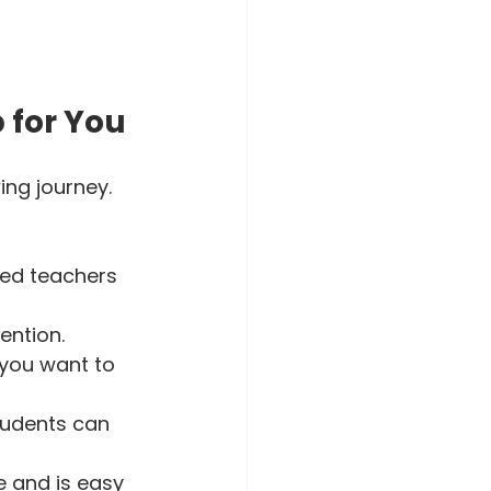
 for You
ng journey. 
led teachers 
ntion.  
 you want to 
tudents can 
e and is easy 