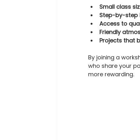
Small class si
Step-by-step 
Access to qua
Friendly atmo
Projects that 
By joining a works
who share your pa
more rewarding.