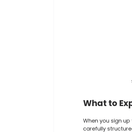
What to Ex
When you sign up f
carefully structur