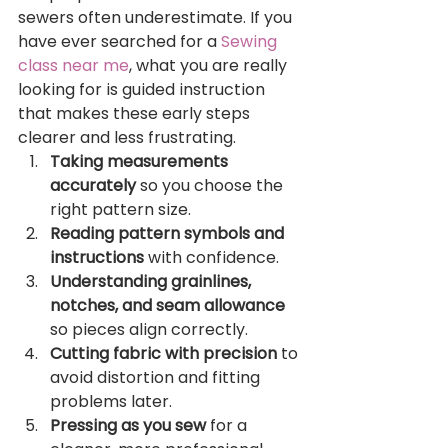
sewers often underestimate. If you 
have ever searched for a 
Sewing 
class near me
, what you are really 
looking for is guided instruction 
that makes these early steps 
clearer and less frustrating.
Taking measurements 
accurately
 so you choose the 
right pattern size.
Reading pattern symbols and 
instructions
 with confidence.
Understanding grainlines, 
notches, and seam allowance
so pieces align correctly.
Cutting fabric with precision
 to 
avoid distortion and fitting 
problems later.
Pressing as you sew
 for a 