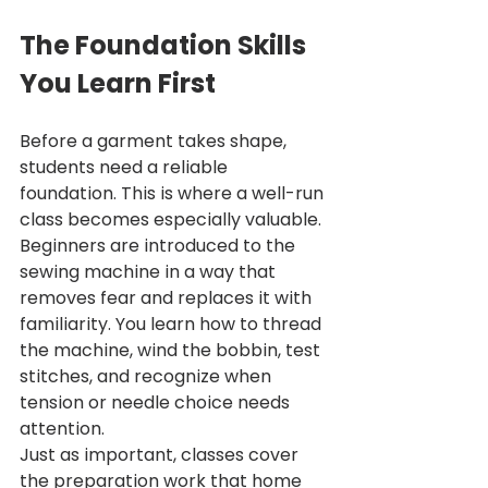
The Foundation Skills 
You Learn First
Before a garment takes shape, 
students need a reliable 
foundation. This is where a well-run 
class becomes especially valuable. 
Beginners are introduced to the 
sewing machine in a way that 
removes fear and replaces it with 
familiarity. You learn how to thread 
the machine, wind the bobbin, test 
stitches, and recognize when 
tension or needle choice needs 
attention.
Just as important, classes cover 
the preparation work that home 