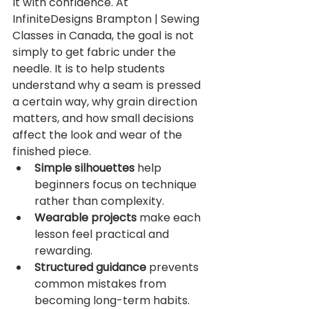
it with confidence. At 
InfiniteDesigns Brampton | Sewing 
Classes in Canada, the goal is not 
simply to get fabric under the 
needle. It is to help students 
understand why a seam is pressed 
a certain way, why grain direction 
matters, and how small decisions 
affect the look and wear of the 
finished piece.
Simple silhouettes
 help 
beginners focus on technique 
rather than complexity.
Wearable projects
 make each 
lesson feel practical and 
rewarding.
Structured guidance
 prevents 
common mistakes from 
becoming long-term habits.