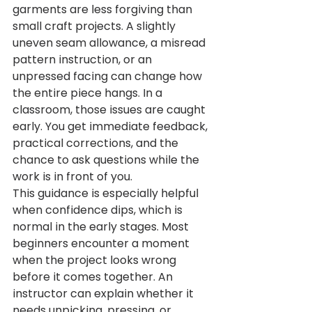
garments are less forgiving than 
small craft projects. A slightly 
uneven seam allowance, a misread 
pattern instruction, or an 
unpressed facing can change how 
the entire piece hangs. In a 
classroom, those issues are caught 
early. You get immediate feedback, 
practical corrections, and the 
chance to ask questions while the 
work is in front of you.
This guidance is especially helpful 
when confidence dips, which is 
normal in the early stages. Most 
beginners encounter a moment 
when the project looks wrong 
before it comes together. An 
instructor can explain whether it 
needs unpicking, pressing, or 