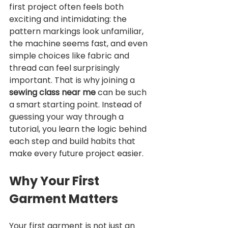
first project often feels both 
exciting and intimidating: the 
pattern markings look unfamiliar, 
the machine seems fast, and even 
simple choices like fabric and 
thread can feel surprisingly 
important. That is why joining a 
sewing class near me
 can be such 
a smart starting point. Instead of 
guessing your way through a 
tutorial, you learn the logic behind 
each step and build habits that 
make every future project easier.
Why Your First 
Garment Matters
Your first garment is not just an 