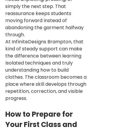
simply the next step. That 
reassurance keeps students 
moving forward instead of 
abandoning the garment halfway 
through.
At InfiniteDesigns Brampton, that 
kind of steady support can make 
the difference between learning 
isolated techniques and truly 
understanding how to build 
clothes. The classroom becomes a 
place where skill develops through 
repetition, correction, and visible 
progress.
How to Prepare for 
Your First Class and 