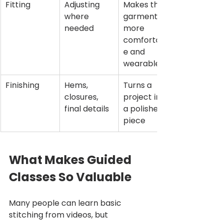
Fitting
Adjusting 
Makes the 
where 
garment 
needed
more 
comfortabl
e and 
wearable
Finishing
Hems, 
Turns a 
closures, 
project into 
final details
a polished 
piece
What Makes Guided 
Classes So Valuable
Many people can learn basic 
stitching from videos, but 