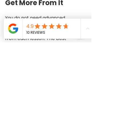
Get More From It
You do not need advanced 
knowledge to begin, but arriving 
prepared helps you absorb more 
from each lesson. The best 
mindset is curiosity rather than 
perfection. Your first garment is 
not meant to be flawless; it is 
meant to teach you how garments 
are made and how your own 
sewing improves with practice.
Choose comfortable clothing 
so measurements and fitting 
checks are easier.
Bring a notebook to record 
machine settings, pattern 
notes, and instructor tips.
If materials are not provided, 