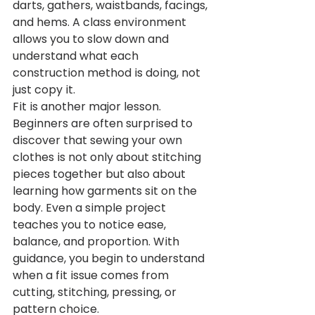
darts, gathers, waistbands, facings, 
and hems. A class environment 
allows you to slow down and 
understand what each 
construction method is doing, not 
just copy it.
Fit is another major lesson. 
Beginners are often surprised to 
discover that sewing your own 
clothes is not only about stitching 
pieces together but also about 
learning how garments sit on the 
body. Even a simple project 
teaches you to notice ease, 
balance, and proportion. With 
guidance, you begin to understand 
when a fit issue comes from 
cutting, stitching, pressing, or 
pattern choice.