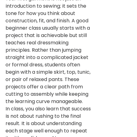
introduction to sewing; it sets the 
tone for how you think about 
construction, fit, and finish. A good 
beginner class usually starts with a 
project that is achievable but still 
teaches real dressmaking 
principles. Rather than jumping 
straight into a complicated jacket 
or formal dress, students often 
begin with a simple skirt, top, tunic, 
or pair of relaxed pants. These 
projects offer a clear path from 
cutting to assembly while keeping 
the learning curve manageable.
In class, you also learn that success 
is not about rushing to the final 
result. It is about understanding 
each stage well enough to repeat 