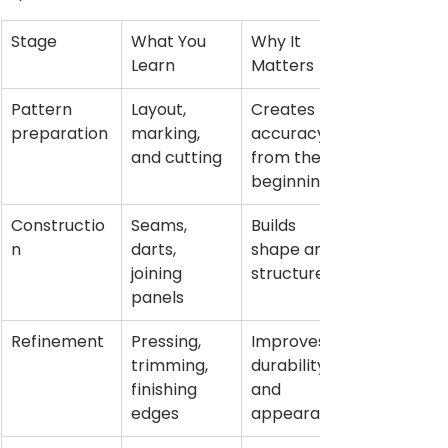
Stage
What You 
Why It 
Learn
Matters
Pattern 
Layout, 
Creates 
preparation
marking, 
accuracy 
and cutting
from the 
beginning
Constructio
Seams, 
Builds 
n
darts, 
shape and 
joining 
structure
panels
Refinement
Pressing, 
Improves 
trimming, 
durability 
finishing 
and 
edges
appearance