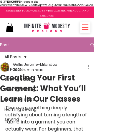
G-3YE8KHRFB4 google-site-
verification=0x3XLwTZZo0hyqYpwFZ1gOvf5zRi6OK3tDSAAz9GGA8
BEGINNERS TO ADVANCED SEWING CLASSES, FOR ADULT AND
CHILDREN
Post
All Posts
Gellis Jerome-Milandou
All Posts
Jun 4
4 min read
Creating Your First
sewing class
Garment: What You’ll
sewing training
Learn in Our Classes
stitching class
There is something deeply 
learning sewing
satisfying about turning a length of 
sewing
fabric into a garment you can 
actually wear. For beginners, that 