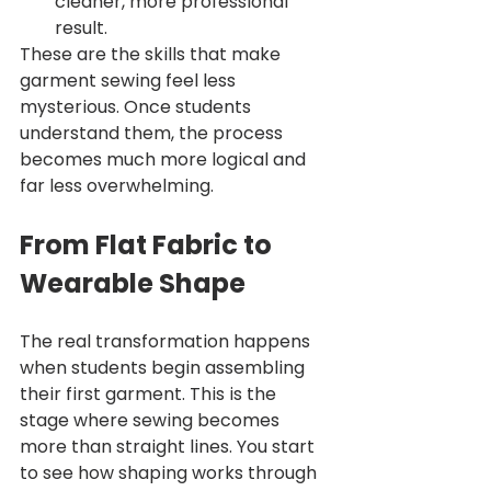
cleaner, more professional 
result.
These are the skills that make 
garment sewing feel less 
mysterious. Once students 
understand them, the process 
becomes much more logical and 
far less overwhelming.
From Flat Fabric to 
Wearable Shape
The real transformation happens 
when students begin assembling 
their first garment. This is the 
stage where sewing becomes 
more than straight lines. You start 
to see how shaping works through 