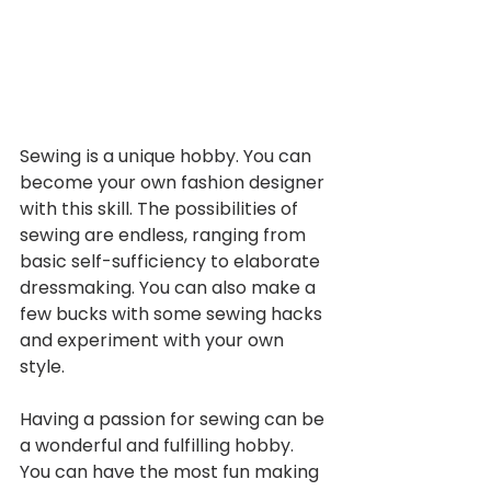
Sewing is a unique hobby. You can 
become your own fashion designer 
with this skill. The possibilities of 
sewing are endless, ranging from 
basic self-sufficiency to elaborate 
dressmaking. You can also make a 
few bucks with some sewing hacks 
and experiment with your own 
style. 
Having a passion for sewing can be 
a wonderful and fulfilling hobby. 
You can have the most fun making 