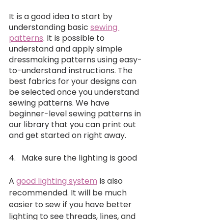
It is a good idea to start by 
understanding basic 
sewing 
patterns
. It is possible to 
understand and apply simple 
dressmaking patterns using easy-
to-understand instructions. The 
best fabrics for your designs can 
be selected once you understand 
sewing patterns. We have 
beginner-level sewing patterns in 
our library that you can print out 
and get started on right away.
4.   Make sure the lighting is good 
A 
good lighting system
 is also 
recommended. It will be much 
easier to sew if you have better 
lighting to see threads, lines, and 