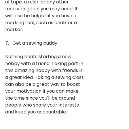
of tape, a ruler, or any other 
measuring tool you may need. It 
will also be helpful if you have a 
marking tool, such as chalk or a 
marker. 
7.   Get a sewing buddy
Nothing beats starting a new 
hobby with a friend. Taking part in 
this amazing hobby with friends is 
a great idea. Taking a sewing class 
can also be a great way to boost 
your motivation if you can make 
the time since you'll be around 
people who share your interests 
and keep you accountable.