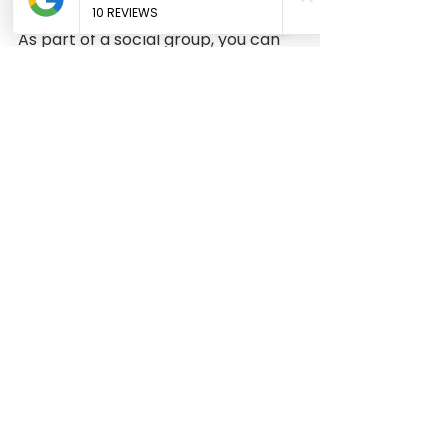
As part of a social group, you can 
contribute to events like the 
theater, helping with costumes 
and set design. Alternatively, you 
can make clothes and have your 
friends model your outfits for a 
fashion show. 
Those of us who are new to sewing 
are especially thrilled to see how 
our friends are making dresses. If 
you are interested in having your 
project featured and giving your 
feedback, please let us know. If you 
have any pictures, queries, or 
accomplishments, please share 
them with us. Please let us know 
what you think. 