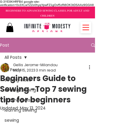
G-3YE8KHRFB4 google-site-
verification=0x3XLwTZZo0hyqYpwFZ1gOvf5zRi6OK3tDSAAz9GGA8
BEGINNERS TO ADVANCED SEWING CLASSES, FOR ADULT AND
CHILDREN
Post
All Posts
Gellis Jerome-Milandou
All Posts
May 15, 2023
3 min read
Beginners Guide to
sewing class
Sewing -Top 7 sewing
sewing training
tips for beginners
stitching class
Updated:
May 13, 2024
learning sewing
sewing