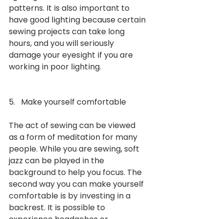
patterns. It is also important to 
have good lighting because certain 
sewing projects can take long 
hours, and you will seriously 
damage your eyesight if you are 
working in poor lighting. 
5.   Make yourself comfortable 
The act of sewing can be viewed 
as a form of meditation for many 
people. While you are sewing, soft 
jazz can be played in the 
background to help you focus. The 
second way you can make yourself 
comfortable is by investing in a 
backrest. It is possible to 