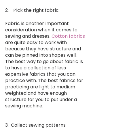
2.    Pick the right fabric
Fabric is another important 
consideration when it comes to 
sewing and dresses. 
Cotton fabrics
are quite easy to work with 
because they have structure and 
can be pinned into shapes well. 
The best way to go about fabric is 
to have a collection of less 
expensive fabrics that you can 
practice with. The best fabrics for 
practicing are light to medium 
weighted and have enough 
structure for you to put under a 
sewing machine.
3.  Collect sewing patterns