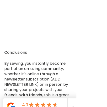
Conclusions
By sewing, you instantly become 
part of an amazing community, 
whether it's online through a 
newsletter subscription (ADD 
NEWSLETTER LINK) or in person by 
sharing your projects with your 
friends. With friends, this is a great 
pastime, and you can also meet 
people who share your interests. 