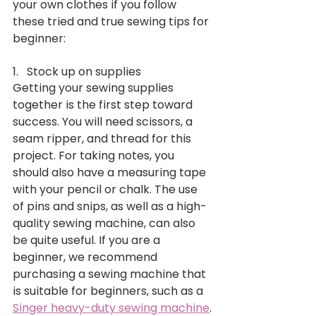
your own clothes if you follow 
these tried and true sewing tips for 
beginner: 
1.   Stock up on supplies
Getting your sewing supplies 
together is the first step toward 
success. You will need scissors, a 
seam ripper, and thread for this 
project. For taking notes, you 
should also have a measuring tape 
with your pencil or chalk. The use 
of pins and snips, as well as a high-
quality sewing machine, can also 
be quite useful. If you are a 
beginner, we recommend 
purchasing a sewing machine that 
is suitable for beginners, such as a 
Singer heavy-duty sewing machine
.