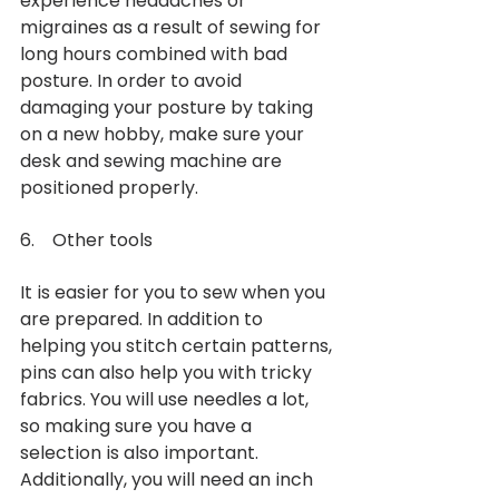
experience headaches or 
migraines as a result of sewing for 
long hours combined with bad 
posture. In order to avoid 
damaging your posture by taking 
on a new hobby, make sure your 
desk and sewing machine are 
positioned properly. 
6.    Other tools 
It is easier for you to sew when you 
are prepared. In addition to 
helping you stitch certain patterns, 
pins can also help you with tricky 
fabrics. You will use needles a lot, 
so making sure you have a 
selection is also important. 
Additionally, you will need an inch 