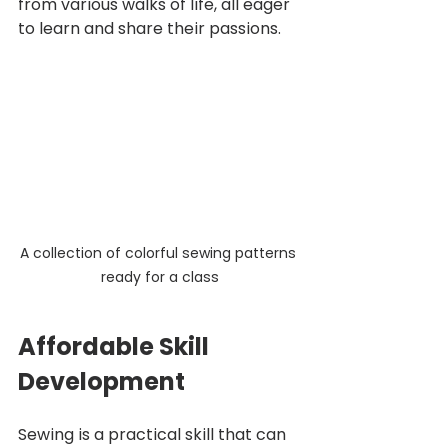
from various walks of life, all eager 
to learn and share their passions.
A collection of colorful sewing patterns 
ready for a class
Affordable Skill 
Development
Sewing is a practical skill that can 