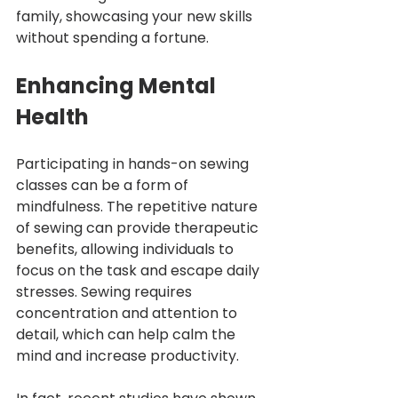
family, showcasing your new skills 
without spending a fortune.
Enhancing Mental 
Health
Participating in hands-on sewing 
classes can be a form of 
mindfulness. The repetitive nature 
of sewing can provide therapeutic 
benefits, allowing individuals to 
focus on the task and escape daily 
stresses. Sewing requires 
concentration and attention to 
detail, which can help calm the 
mind and increase productivity.