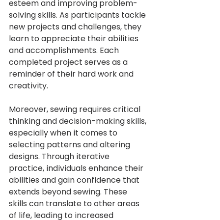
esteem and improving problem-
solving skills. As participants tackle 
new projects and challenges, they 
learn to appreciate their abilities 
and accomplishments. Each 
completed project serves as a 
reminder of their hard work and 
creativity.
Moreover, sewing requires critical 
thinking and decision-making skills, 
especially when it comes to 
selecting patterns and altering 
designs. Through iterative 
practice, individuals enhance their 
abilities and gain confidence that 
extends beyond sewing. These 
skills can translate to other areas 
of life, leading to increased 