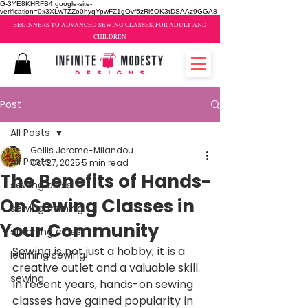
G-3YE8KHRFB4 google-site-
verification=0x3XLwTZZo0hyqYpwFZ1gOvf5zRi6OK3tDSAAz9GGA8
BEGINNERS TO ADVANCED SEWING CLASSES, FOR ADULT AND
CHILDREN
Post
All Posts
Gellis Jerome-Milandou
All Posts
Oct 27, 2025
5 min read
The Benefits of Hands-
sewing class
On Sewing Classes in
sewing training
Your Community
stitching class
Sewing is not just a hobby; it is a 
learning sewing
creative outlet and a valuable skill. 
sewing
In recent years, hands-on sewing 
classes have gained popularity in 