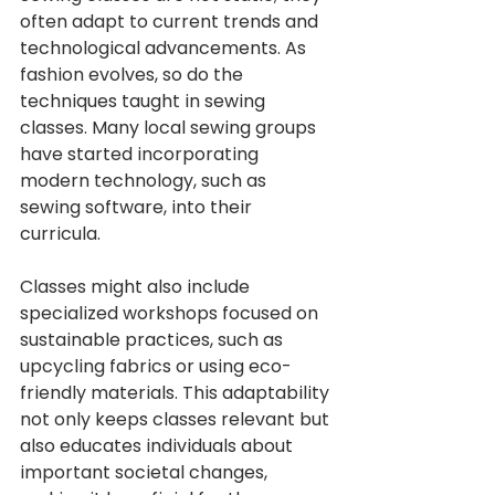
often adapt to current trends and 
technological advancements. As 
fashion evolves, so do the 
techniques taught in sewing 
classes. Many local sewing groups 
have started incorporating 
modern technology, such as 
sewing software, into their 
curricula.
Classes might also include 
specialized workshops focused on 
sustainable practices, such as 
upcycling fabrics or using eco-
friendly materials. This adaptability 
not only keeps classes relevant but 
also educates individuals about 
important societal changes, 