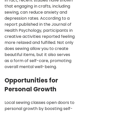
In fact, recent studies have shown 
that engaging in crafts, including 
sewing, can reduce anxiety and 
depression rates. According to a 
report published in the Journal of 
Health Psychology, participants in 
creative activities reported feeling 
more relaxed and fulfilled. Not only 
does sewing allow you to create 
beautiful items, but it also serves 
as a form of self-care, promoting 
overall mental well-being.
Opportunities for 
Personal Growth
Local sewing classes open doors to 
personal growth by boosting self-