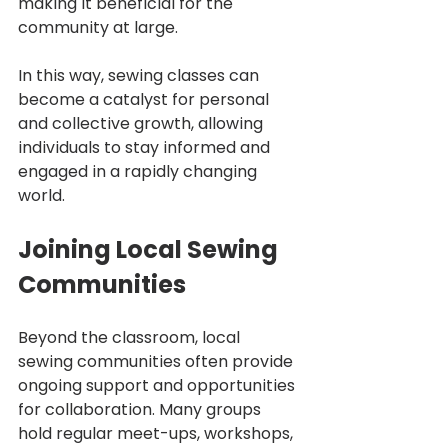
making it beneficial for the 
community at large.
In this way, sewing classes can 
become a catalyst for personal 
and collective growth, allowing 
individuals to stay informed and 
engaged in a rapidly changing 
world.
Joining Local Sewing 
Communities
Beyond the classroom, local 
sewing communities often provide 
ongoing support and opportunities 
for collaboration. Many groups 
hold regular meet-ups, workshops, 