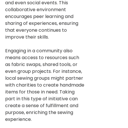
and even social events. This 
collaborative environment 
encourages peer learning and 
sharing of experiences, ensuring 
that everyone continues to 
improve their skills.
Engaging in a community also 
means access to resources such 
as fabric swaps, shared tools, or 
even group projects. For instance, 
local sewing groups might partner 
with charities to create handmade 
items for those in need. Taking 
part in this type of initiative can 
create a sense of fulfillment and 
purpose, enriching the sewing 
experience.