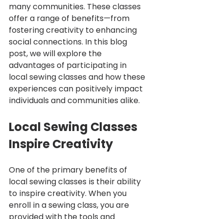
many communities. These classes 
offer a range of benefits—from 
fostering creativity to enhancing 
social connections. In this blog 
post, we will explore the 
advantages of participating in 
local sewing classes and how these 
experiences can positively impact 
individuals and communities alike.
Local Sewing Classes 
Inspire Creativity
One of the primary benefits of 
local sewing classes is their ability 
to inspire creativity. When you 
enroll in a sewing class, you are 
provided with the tools and 