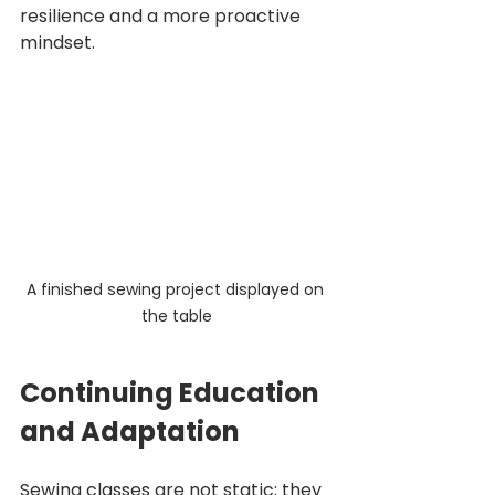
resilience and a more proactive 
mindset.
A finished sewing project displayed on 
the table
Continuing Education 
and Adaptation
Sewing classes are not static; they 