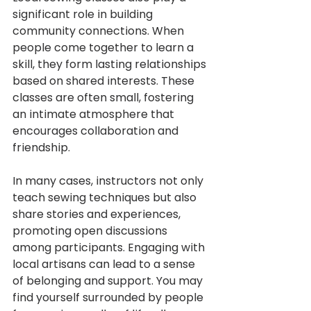
significant role in building 
community connections. When 
people come together to learn a 
skill, they form lasting relationships 
based on shared interests. These 
classes are often small, fostering 
an intimate atmosphere that 
encourages collaboration and 
friendship.
In many cases, instructors not only 
teach sewing techniques but also 
share stories and experiences, 
promoting open discussions 
among participants. Engaging with 
local artisans can lead to a sense 
of belonging and support. You may 
find yourself surrounded by people 