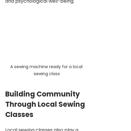
and psychological well-being. 
A sewing machine ready for a local 
sewing class
Building Community 
Through Local Sewing 
Classes
Local sewing classes also play a 