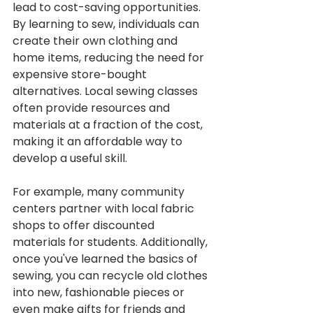
lead to cost-saving opportunities. 
By learning to sew, individuals can 
create their own clothing and 
home items, reducing the need for 
expensive store-bought 
alternatives. Local sewing classes 
often provide resources and 
materials at a fraction of the cost, 
making it an affordable way to 
develop a useful skill.
For example, many community 
centers partner with local fabric 
shops to offer discounted 
materials for students. Additionally, 
once you've learned the basics of 
sewing, you can recycle old clothes 
into new, fashionable pieces or 
even make gifts for friends and 