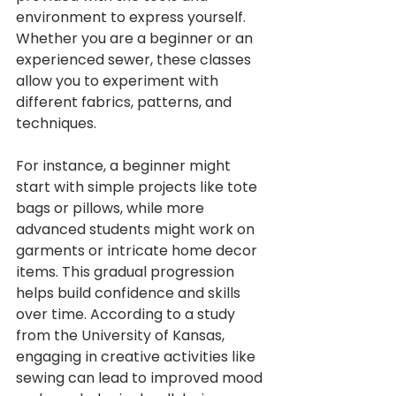
environment to express yourself. 
Whether you are a beginner or an 
experienced sewer, these classes 
allow you to experiment with 
different fabrics, patterns, and 
techniques.
For instance, a beginner might 
start with simple projects like tote 
bags or pillows, while more 
advanced students might work on 
garments or intricate home decor 
items. This gradual progression 
helps build confidence and skills 
over time. According to a study 
from the University of Kansas, 
engaging in creative activities like 
sewing can lead to improved mood 