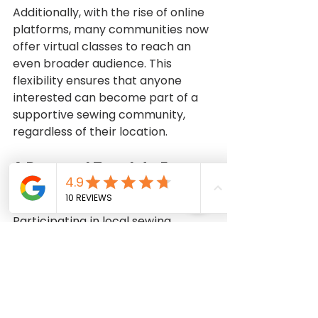
Additionally, with the rise of online 
platforms, many communities now 
offer virtual classes to reach an 
even broader audience. This 
flexibility ensures that anyone 
interested can become part of a 
supportive sewing community, 
regardless of their location.
A Personal Touch to Every 
Stitch
Participating in local sewing 
classes connects people to an 
ancient craft while enabling them 
to create unique pieces that 
reflect their personal style. 
Imagine proudly wearing a dress 