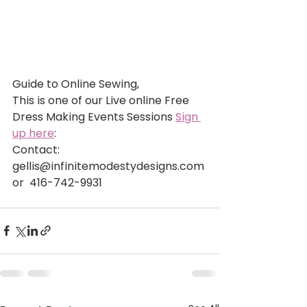
Guide to Online Sewing,
This is one of our Live online Free 
Dress Making Events Sessions 
Sign 
up here
: 
Contact: 
gellis@infinitemodestydesigns.com 
or  416-742-9931