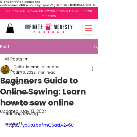
G-3YE8KHRFB4 google-site-
verification=0x3XLwTZZo0hyqYpwFZ1gOvf5zRi6OK3tDSAAz9GGA8
BEGINNERS TO ADVANCED SEWING CLASSES, FOR ADULT AND
CHILDREN
Post
All Posts
Gellis Jerome-Milandou
All Posts
Jun 10, 2022
1 min read
Beginners Guide to
sewing class
Online Sewing: Learn
sewing training
how to sew online
stitching class
Updated:
May 13, 2024
learning sewing
sewing
https://youtu.be/mQSaxLv2v6U