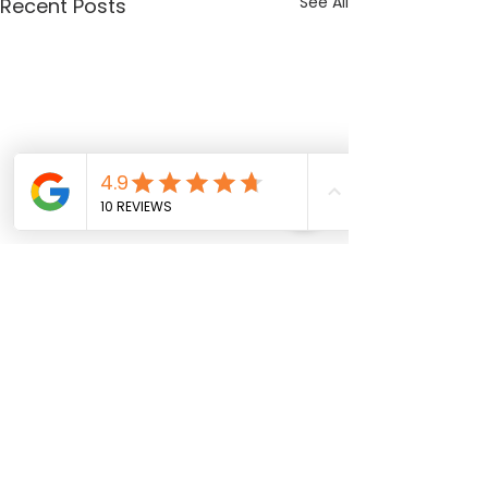
See All
Recent Posts
Comments