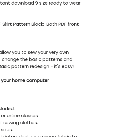
instant download 9 size ready to wear
F Skirt Pattern Block: Both PDF front
,
allow you to sew your very own
so change the basic patterns and
asic pattern redesign - it's easy!
your home computer
cluded.
for online classes
f sewing clothes.
 sizes.
trial product on a cheap fabric to