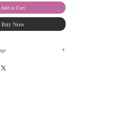
Add to Cart
Buy Now
nge
hange on any Downloadable
nal on our Sewing Patterns