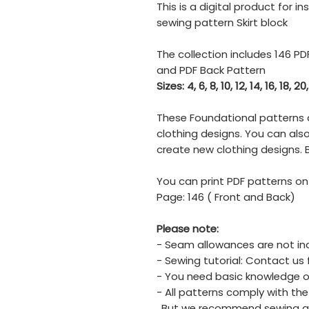
This is a digital product for 
sewing pattern Skirt block
The collection includes 146 PD
and PDF Back Pattern
Sizes: 4, 6, 8, 10, 12, 14, 16, 18, 20
These Foundational patterns 
clothing designs. You can al
create new clothing designs. B
You can print PDF patterns on
Page: 146 ( Front and Back)
Please note:
- Seam allowances are not in
- Sewing tutorial: Contact us 
- You need basic knowledge o
- All patterns comply with the
. But we recommend sewing a 