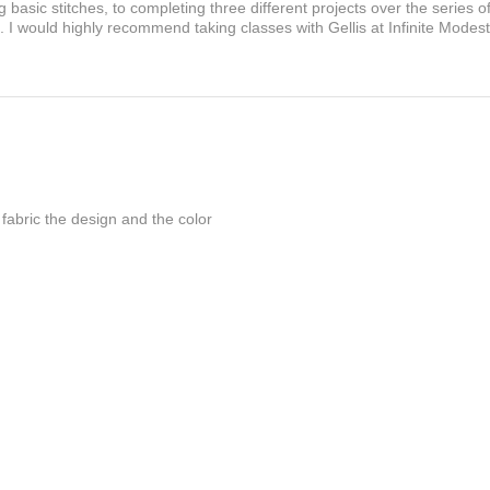
basic stitches, to completing three different projects over the series o
I would highly recommend taking classes with Gellis at Infinite Modes
he fabric the design and the color
 the fabric and design,, Thanks so much f...
Show More