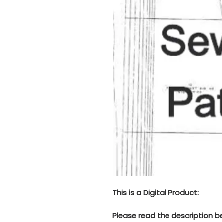
This is a Digital Product:
Please read the description b