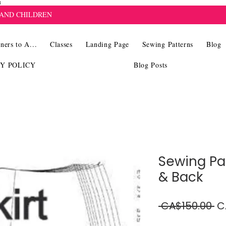
8
 AND CHILDREN
ners to A...
Classes
Landing Page
Sewing Patterns
Blog
CY POLICY
Blog Posts
Sewing Pat
& Back
Re
 CA$150.00 
C
Pr