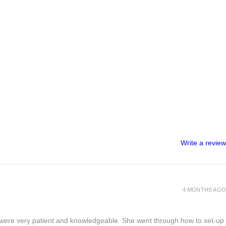
Write a review
4 MONTHS AGO
s) were very patient and knowledgeable. She went through how to set-up