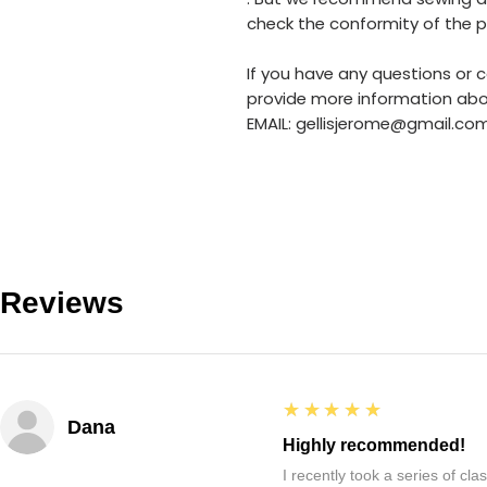
check the conformity of the pa
If you have any questions or c
provide more information abo
EMAIL: gellisjerome@gmail.co
Reviews
5
★★★★★
Dana
Highly recommended!
I recently took a series of c