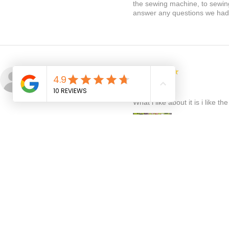
the sewing machine, to sewing 
answer any questions we had. 
5
★★★★★
Linda D.
TORONTO, CA-ON
Great
What i like about it is i like t
:
Fantastic, am so happy you love