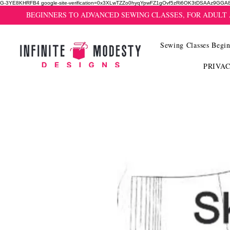
G-3YE8KHRFB4 google-site-verification=0x3XLwTZZo0hyqYpwFZ1gOvf5zRi6OK3tDSAAz9GGA
BEGINNERS TO ADVANCED SEWING CLASSES, FOR ADULT
Sewing Classes Begin
PRIVA