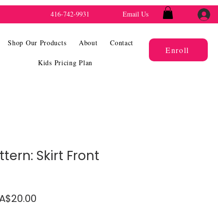
416-742-9931
Email Us
Shop Our Products
About
Contact
Enroll
Kids Pricing Plan
tern: Skirt Front
gular
Sale
A$20.00
ice
Price