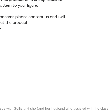
ttern to your figure.
oncerns please contact us and I will
ut the product.
m
lasses with Gellis and she (and her husband who assisted with the clas