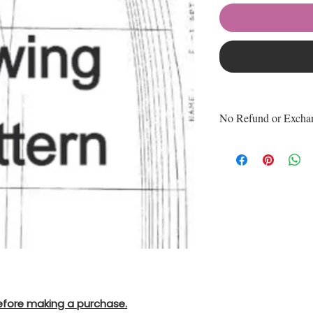
No Refund or Excha
No Refund or Exc
Product
All Purchase is Fi
efore making a purchase.