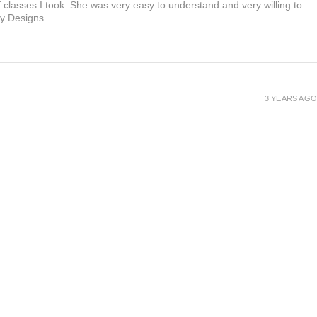
f classes I took. She was very easy to understand and very willing to
ty Designs.
3 YEARS AGO
3 YEARS AGO