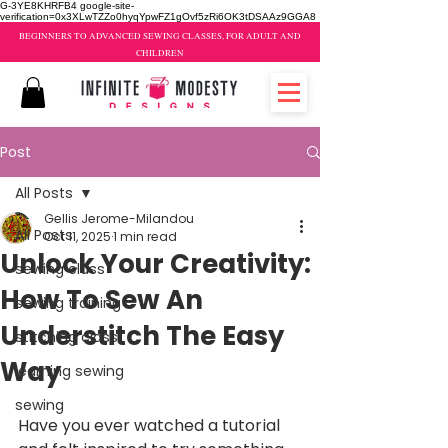
G-3YE8KHRFB4 google-site-
verification=0x3XLwTZZo0hyqYpwFZ1gOvf5zRi6OK3tDSAAz9GGA8
BEGINNERS TO ADVANCED SEWING CLASSES, FOR ADULT AND
CHILDREN
Post
All Posts
Gellis Jerome-Milandou
All Posts
Oct 11, 2025
1 min read
Unlock Your Creativity:
sewing class
How To Sew An
sewing training
Understitch The Easy
stitching class
Way
learning sewing
sewing
Have you ever watched a tutorial 