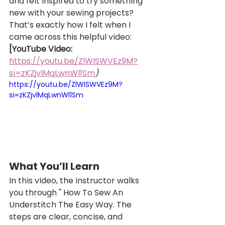
and felt inspired to try something 
new with your sewing projects? 
That’s exactly how I felt when I 
came across this helpful video:
[YouTube Video: 
https://youtu.be/ZlWISWVEz9M?
si=zKZjvlMqLwnWl1Sm
)
https://youtu.be/ZlWISWVEz9M?
si=zKZjvlMqLwnWl1Sm
What You’ll Learn
In this video, the instructor walks 
you through " How To Sew An 
Understitch The Easy Way. The 
steps are clear, concise, and 