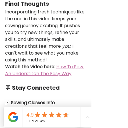
Final Thoughts
Incorporating fresh techniques like 
the one in this video keeps your 
sewing journey exciting. It pushes 
you to try new things, refine your 
skills, and ultimately make 
creations that feel more 
you
. I 
can’t wait to see what you make 
using this method!
Watch the video here:
How To Sew 
An Understitch The Easy Way
💬 Stay Connected
🔗 
Sewing Classes Info
: 
https://www.infinitemodestydesign
s.com/