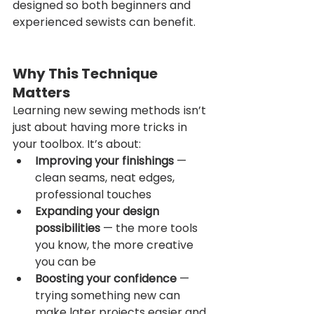
designed so both beginners and 
experienced sewists can benefit.
Why This Technique 
Matters
Learning new sewing methods isn’t 
just about having more tricks in 
your toolbox. It’s about:
Improving your finishings
 — 
clean seams, neat edges, 
professional touches
Expanding your design 
possibilities
 — the more tools 
you know, the more creative 
you can be
Boosting your confidence
 — 
trying something new can 
make later projects easier and 