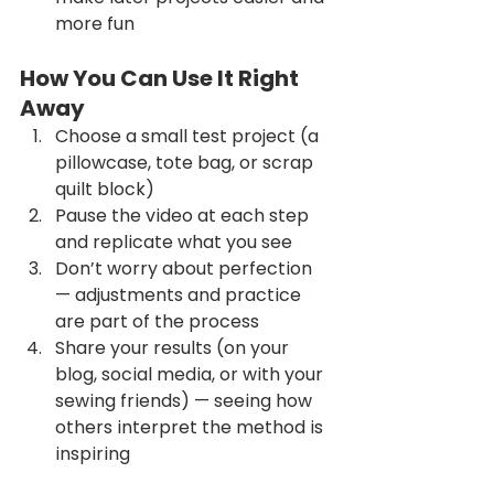
more fun
How You Can Use It Right 
Away
Choose a small test project (a 
pillowcase, tote bag, or scrap 
quilt block)
Pause the video at each step 
and replicate what you see
Don’t worry about perfection 
— adjustments and practice 
are part of the process
Share your results (on your 
blog, social media, or with your 
sewing friends) — seeing how 
others interpret the method is 
inspiring