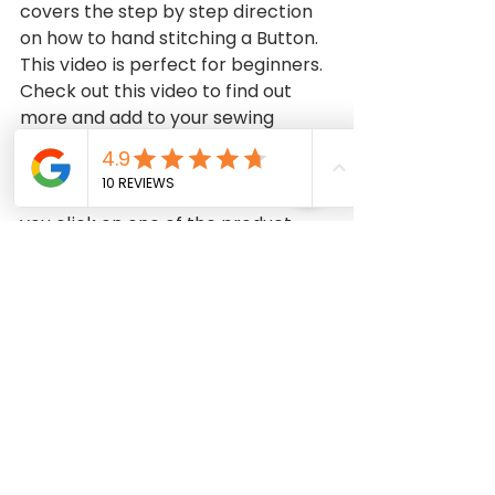
covers the step by step direction 
on how to hand stitching a Button. 
This video is perfect for beginners. 
Check out this video to find out 
more and add to your sewing 
collection.   
DISCLAIMER: This video contains 
affiliate links, which means that if 
you click on one of the product 
links, I may receive a small 
commission at no cost to you. This 
helps support the channel and 
allows me to continue to make 
free videos like this. Thank you so 
much for all your support!