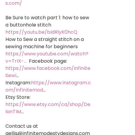
s.com/
Be Sure to watch part 1: how to sew 
a buttonhole stitch 
https://youtu.be/bIdRlyK0hcQ
How to Sew a straight stitch on a 
sewing machine for beginners 
https://www.youtube.com/watch?
v=TrIX-...
  Facebook page: 
https://www.facebook.com/infinite
Sewi
... 
Instagram:
https://www.instagram.c
om/infinitemod
... 
Etsy Store: 
https://www.etsy.com/ca/shop/De
lanTiM
...
Contact us at 
gellis@infinitemodestydesigns.com 