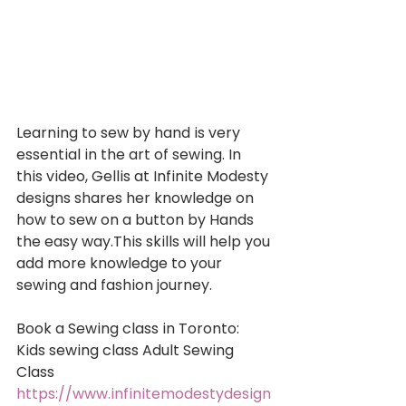
Learning to sew by hand is very 
essential in the art of sewing. In 
this video, Gellis at Infinite Modesty 
designs shares her knowledge on 
how to sew on a button by Hands 
the easy way.This skills will help you 
add more knowledge to your 
sewing and fashion journey. 
Book a Sewing class in Toronto: 
Kids sewing class Adult Sewing 
Class 
https://www.infinitemodestydesign