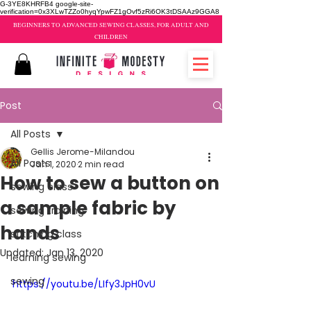
G-3YE8KHRFB4 google-site-
verification=0x3XLwTZZo0hyqYpwFZ1gOvf5zRi6OK3tDSAAz9GGA8
BEGINNERS TO ADVANCED SEWING CLASSES, FOR ADULT AND
CHILDREN
Post
All Posts
Gellis Jerome-Milandou
All Posts
Jan 1, 2020
2 min read
How to sew a button on
sewing class
a sample fabric by
sewing training
hands
stitching class
Updated:
Jan 13, 2020
learning sewing
sewing
https://youtu.be/LIfy3JpH0vU