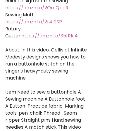
Ruler Design Set for sewing: 
https://amzn.to/2OmQbeR
Sewing Matt: 
https://amzn.to/2r412SP
Rotary 
Cutter:
https://amzn.to/35fRIu4
About: In this video, Gellis at Infinite 
Modesty designs shows you how to 
run a buttonhole stitch on the 
singer's heavy-duty sewing 
machine.  
Item Need to sew a buttonhole A 
Sewing machine A Buttonhole foot 
A Button  Practice fabric  Marking 
tools, pen, chalk Thread   Seam 
ripper Straight pins Hand sewing 
needles A match stick This video 