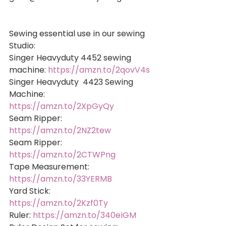
Sewing essential use in our sewing 
Studio: 
Singer Heavyduty 4452 sewing 
machine: 
https://amzn.to/2qovV4s
Singer Heavyduty  4423 Sewing 
Machine: 
https://amzn.to/2XpGyQy
Seam Ripper: 
https://amzn.to/2NZ2tew
Seam Ripper: 
https://amzn.to/2CTWPng
Tape Measurement: 
https://amzn.to/33YERMB
Yard Stick: 
https://amzn.to/2Kzf0Ty
Ruler: 
https://amzn.to/340eiGM